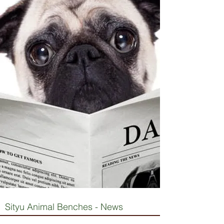
Sityu Animal Benches - News