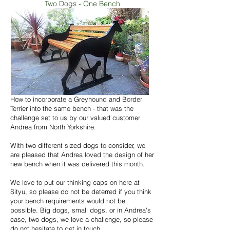
Two Dogs - One Bench
How to incorporate a Greyhound and Border
Terrier into the same bench - that was the
challenge set to us by our valued customer
Andrea from North Yorkshire.
With two different sized dogs to consider, we
are pleased that Andrea loved the design of her
new bench when it was delivered this month.
We love to put our thinking caps on here at
Sityu, so please do not be deterred if you think
your bench requirements would not be
possible. Big dogs, small dogs, or in Andrea's
case, two dogs, we love a challenge, so please
do not hesitate to get in touch