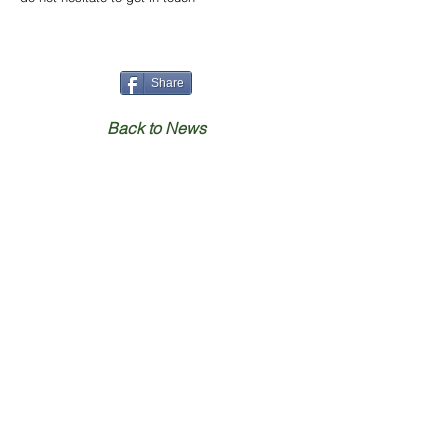
Share
Back to News
Home
Contact
Our Benches
hello@animal-
benches.co.uk
Gallery
(T)
+44 (0)1686 238010
Shop
Specials
Contact Us
Secure Payment
UK Shipping