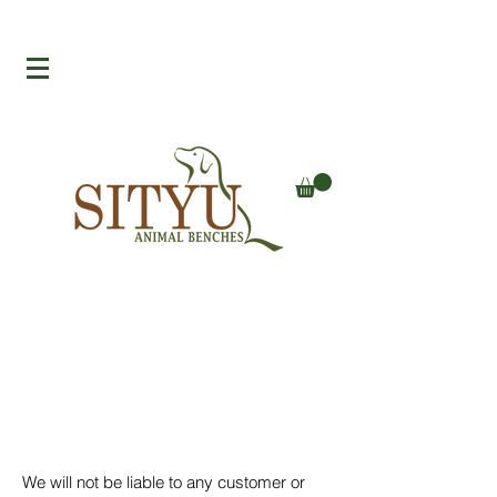
We will not be liable to any customer or