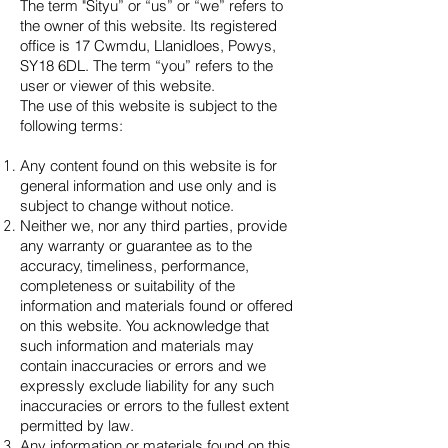
The term "Sityu” or “us” or “we” refers to
the owner of this website. Its registered
office is 17 Cwmdu, Llanidloes, Powys,
SY18 6DL. The term “you” refers to the
user or viewer of this website.
The use of this website is subject to the
following terms:
Any content found on this website is for
general information and use only and is
subject to change without notice.
Neither we, nor any third parties, provide
any warranty or guarantee as to the
accuracy, timeliness, performance,
completeness or suitability of the
information and materials found or offered
on this website. You acknowledge that
such information and materials may
contain inaccuracies or errors and we
expressly exclude liability for any such
inaccuracies or errors to the fullest extent
permitted by law.
Any information or materials found on this