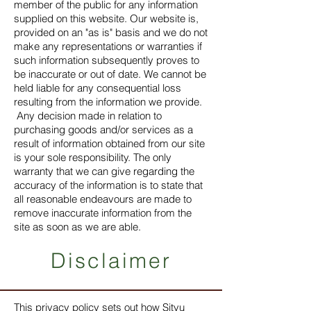
member of the public for any information
supplied on this website. Our website is,
provided on an "as is" basis and we do not
make any representations or warranties if
such information subsequently proves to
be inaccurate or out of date. We cannot be
held liable for any consequential loss
resulting from the information we provide.
Any decision made in relation to
purchasing goods and/or services as a
result of information obtained from our site
is your sole responsibility. The only
warranty that we can give regarding the
accuracy of the information is to state that
all reasonable endeavours are made to
remove inaccurate information from the
site as soon as we are able.
Disclaimer
This privacy policy sets out how Sityu