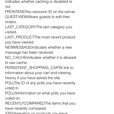
indicates whether caching is disabled or
not.
FRONTENDYou sesssion ID on the server.
GUEST-VIEWAllows guests to edit their
orders.
LAST_CATEGORYThe last category you
visited.
LAST_PRODUCTThe most recent product
you have viewed.
NEWMESSAGEIndicates whether a new
message has been received.
NO_CACHEIndicates whether it is allowed
to use cache.
PERSISTENT_SHOPPING_CARTA link to
information about your cart and viewing
history if you have asked the site.
POLLThe ID of any polls you have recently
voted in.
POLLNInformation on what polls you have
voted on.
RECENTLYCOMPAREDThe items that you
have recently compared.
STFInformation on products you have