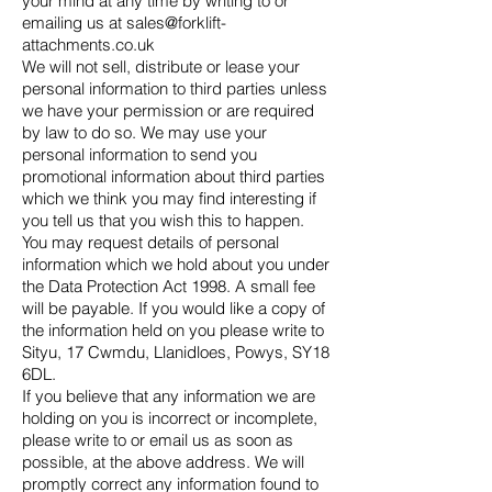
your mind at any time by writing to or
emailing us at
sales@forklift-
attachments.co.uk
We will not sell, distribute or lease your
personal information to third parties unless
we have your permission or are required
by law to do so. We may use your
personal information to send you
promotional information about third parties
which we think you may find interesting if
you tell us that you wish this to happen.
You may request details of personal
information which we hold about you under
the Data Protection Act 1998. A small fee
will be payable. If you would like a copy of
the information held on you please write to
Sityu, 17 Cwmdu, Llanidloes, Powys, SY18
6DL.
If you believe that any information we are
holding on you is incorrect or incomplete,
please write to or email us as soon as
possible, at the above address. We will
promptly correct any information found to