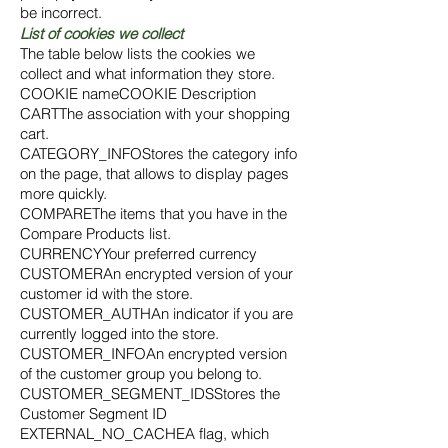
be incorrect.
List of cookies we collect
The table below lists the cookies we
collect and what information they store.
COOKIE nameCOOKIE Description
CARTThe association with your shopping
cart.
CATEGORY_INFOStores the category info
on the page, that allows to display pages
more quickly.
COMPAREThe items that you have in the
Compare Products list.
CURRENCYYour preferred currency
CUSTOMERAn encrypted version of your
customer id with the store.
CUSTOMER_AUTHAn indicator if you are
currently logged into the store.
CUSTOMER_INFOAn encrypted version
of the customer group you belong to.
CUSTOMER_SEGMENT_IDSStores the
Customer Segment ID
EXTERNAL_NO_CACHEA flag, which