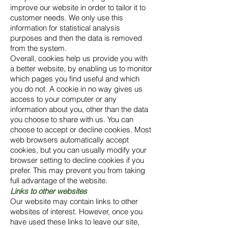
improve our website in order to tailor it to
customer needs. We only use this
information for statistical analysis
purposes and then the data is removed
from the system.
Overall, cookies help us provide you with
a better website, by enabling us to monitor
which pages you find useful and which
you do not. A cookie in no way gives us
access to your computer or any
information about you, other than the data
you choose to share with us. You can
choose to accept or decline cookies. Most
web browsers automatically accept
cookies, but you can usually modify your
browser setting to decline cookies if you
prefer. This may prevent you from taking
full advantage of the website.
Links to other websites
Our website may contain links to other
websites of interest. However, once you
have used these links to leave our site,