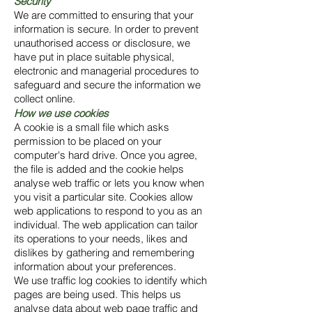
Security
We are committed to ensuring that your
information is secure. In order to prevent
unauthorised access or disclosure, we
have put in place suitable physical,
electronic and managerial procedures to
safeguard and secure the information we
collect online.
How we use cookies
A cookie is a small file which asks
permission to be placed on your
computer's hard drive. Once you agree,
the file is added and the cookie helps
analyse web traffic or lets you know when
you visit a particular site. Cookies allow
web applications to respond to you as an
individual. The web application can tailor
its operations to your needs, likes and
dislikes by gathering and remembering
information about your preferences.
We use traffic log cookies to identify which
pages are being used. This helps us
analyse data about web page traffic and