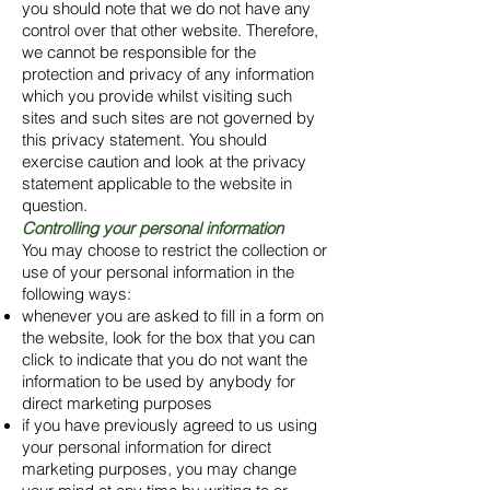
you should note that we do not have any
control over that other website. Therefore,
we cannot be responsible for the
protection and privacy of any information
which you provide whilst visiting such
sites and such sites are not governed by
this privacy statement. You should
exercise caution and look at the privacy
statement applicable to the website in
question.
Controlling your personal information
You may choose to restrict the collection or
use of your personal information in the
following ways:
whenever you are asked to fill in a form on
the website, look for the box that you can
click to indicate that you do not want the
information to be used by anybody for
direct marketing purposes
if you have previously agreed to us using
your personal information for direct
marketing purposes, you may change