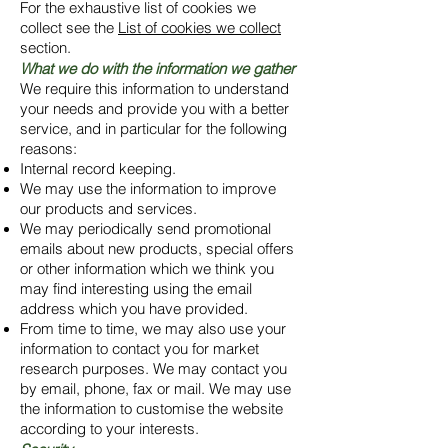
For the exhaustive list of cookies we
collect see the
List of cookies we collect
section.
What we do with the information we gather
We require this information to understand
your needs and provide you with a better
service, and in particular for the following
reasons:
Internal record keeping.
We may use the information to improve
our products and services.
We may periodically send promotional
emails about new products, special offers
or other information which we think you
may find interesting using the email
address which you have provided.
From time to time, we may also use your
information to contact you for market
research purposes. We may contact you
by email, phone, fax or mail. We may use
the information to customise the website
according to your interests.