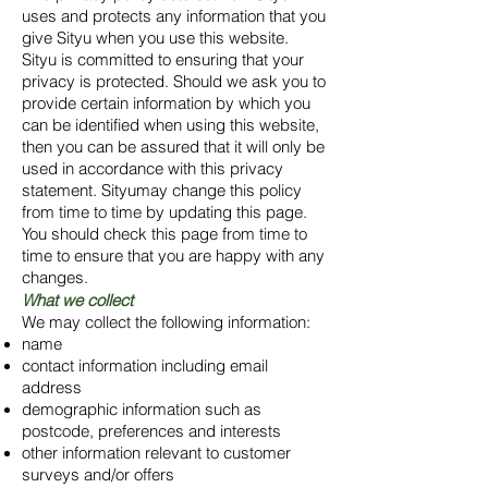
uses and protects any information that you
give Sityu when you use this website.
Sityu is committed to ensuring that your
privacy is protected. Should we ask you to
provide certain information by which you
can be identified when using this website,
then you can be assured that it will only be
used in accordance with this privacy
statement. Sityumay change this policy
from time to time by updating this page.
You should check this page from time to
time to ensure that you are happy with any
changes.
What we collect
We may collect the following information:
name
contact information including email
address
demographic information such as
postcode, preferences and interests
other information relevant to customer
surveys and/or offers