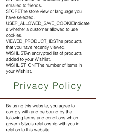
emailed to friends.
STOREThe store view or language you
have selected.
USER_ALLOWED_SAVE_COOKIEIndicate
s whether a customer allowed to use
cookies.
VIEWED_PRODUCT_IDSThe products
that you have recently viewed.
WISHLISTAn encrypted list of products
added to your Wishlist.
WISHLIST_CNTThe number of items in
your Wishlist.
Privacy Policy
By using this website, you agree to
comply with and be bound by the
following terms and conditions which
govern Sityu's relationship with you in
relation to this website.