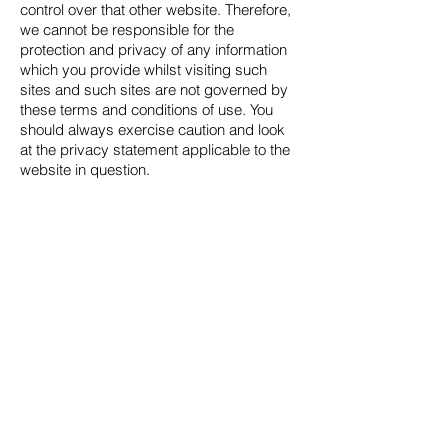
control over that other website. Therefore,
we cannot be responsible for the
protection and privacy of any information
which you provide whilst visiting such
sites and such sites are not governed by
these terms and conditions of use. You
should always exercise caution and look
at the privacy statement applicable to the
website in question.
You may not create a link to this website
from another website or document without
our prior written consent.
We will not be liable for any loss or
damage including without limitation,
indirect or consequential loss or damage,
or any loss or damage whatsoever arising
from loss of data or profits arising out of,
or in connection with, the use of this
website.
Every effort is made to keep this website
up and running smoothly. However, we
take no responsibility for, and will not be