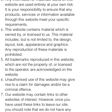
website are used entirely at your own risk.
It is your responsibility to ensure that any
products, services or information available
through this website meet your specific
requirements.
This website contains material which is
owned by, or licensed to us. This material
includes, but is not limited to, the design,
layout, look, appearance and graphics.
Any reproduction of these materials is
prohibited.
All trademarks reproduced in this website,
which are not the property of, or licensed
to the operator, are acknowledged on the
website.
Unauthorised use of this website may give
rise to a claim for damages and/or be a
criminal offence.
Our website may contain links to other
websites of interest. However, once you
have used these links to leave our site,
you should note that we do not have any