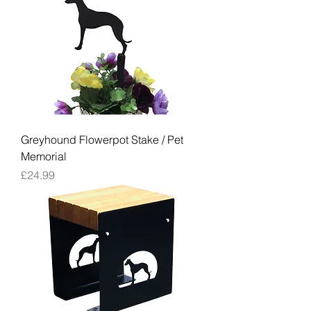
Greyhound Flowerpot Stake / Pet
Memorial
Price
£24.99