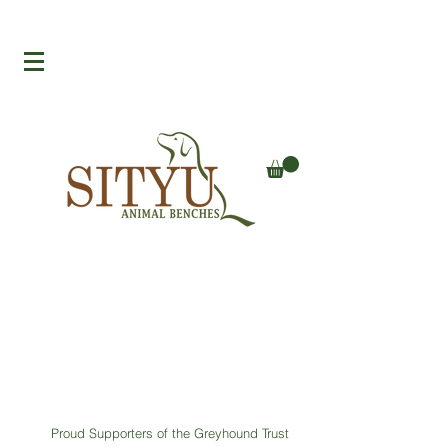
Proud Supporters of the Greyhound Trust