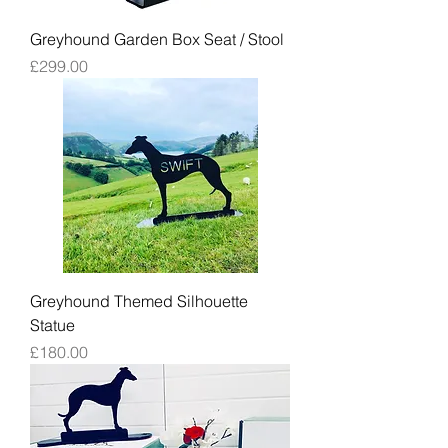
Greyhound Garden Box Seat / Stool
Price
£299.00
Greyhound Themed Silhouette
Statue
Price
£180.00