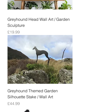
Greyhound Head Wall Art / Garden
Sculpture
Price
£19.99
Greyhound Themed Garden
Silhouette Stake / Wall Art
Price
£44.99