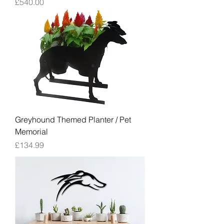
Price
£540.00
Greyhound Themed Planter / Pet
Memorial
Price
£134.99