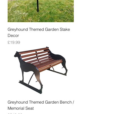
Greyhound Themed Garden Stake
Decor
Price
£19.99
Greyhound Themed Garden Bench /
Memorial Seat