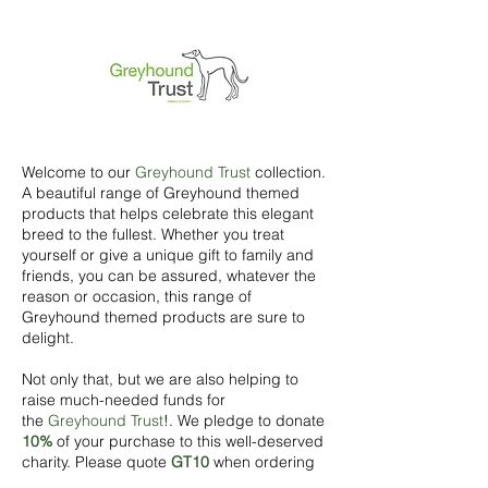
Welcome to our
Greyhound Trust
collection.
A beautiful range of Greyhound themed
products that helps celebrate this elegant
breed to the fullest. Whether you treat
yourself or give a unique gift to family and
friends, you can be assured, whatever the
reason or occasion, this range of
Greyhound themed products are sure to
delight.
Not only that, but we are also helping to
raise much-needed funds for
the
Greyhound Trust
!. We pledge to donate
10%
of your purchase to this well-deserved
charity. Please quote
GT10
when ordering