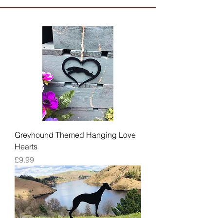
Greyhound Themed Hanging Love
Hearts
Price
£9.99