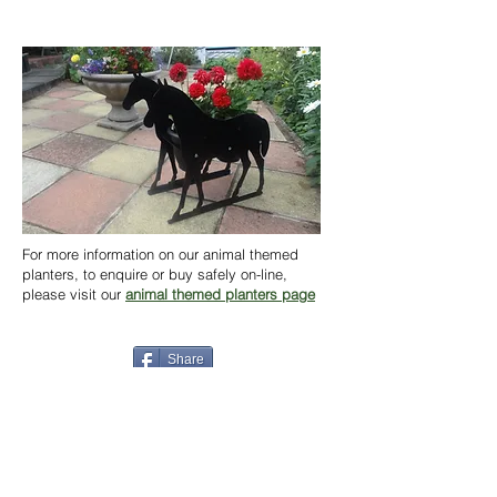
For more information on our animal themed
planters, to enquire or buy safely on-line,
please visit our
animal themed planters page
Share
Back to News
Home
Contact