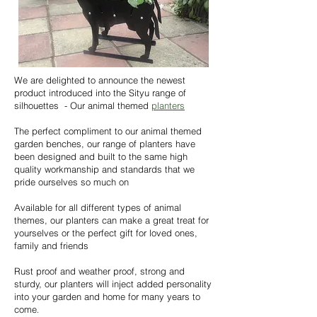
We are delighted to announce the newest
product introduced into the Sityu range of
silhouettes - Our animal themed
planters
The perfect compliment to our animal themed
garden benches, our range of planters have
been designed and built to the same high
quality workmanship and standards that we
pride ourselves so much on
Available for all different types of animal
themes, our planters can make a great treat for
yourselves or the perfect gift for loved ones,
family and friends
Rust proof and weather proof, strong and
sturdy, our planters will inject added personality
into your garden and home for many years to
come
.