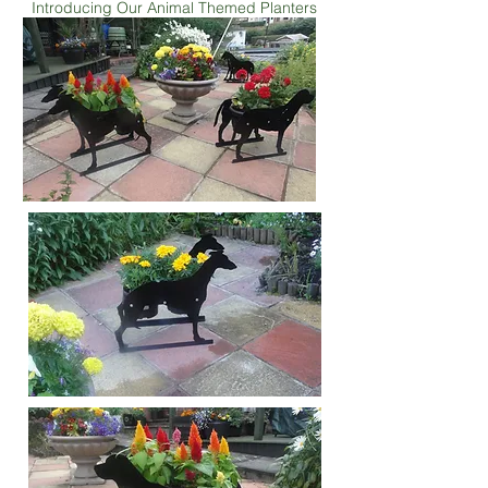
Introducing Our Animal Themed Planters