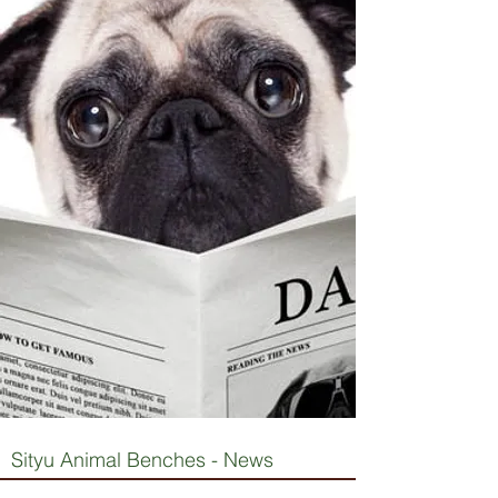
Sityu Animal Benches - News