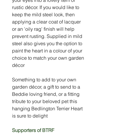
rustic décor. If you would like to
keep the mild steel look, then
applying a clear coat of lacquer
or an 'oily rag' finish will help
prevent rusting. Supplied in mild
steel also gives you the option to
paint the heart in a colour of your
choice to match your own garden
décor
Something to add to your own
garden décor, a gift to send to a
Beddie loving friend, or a fitting
tribute to your beloved pet this
hanging Bedlington Terrier Heart
is sure to delight
Supporters of BTRF