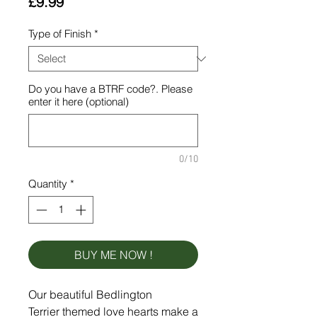
Price
£9.99
Type of Finish
*
Do you have a BTRF code?. Please
enter it here (optional)
0/10
Quantity
*
BUY ME NOW !
Our beautiful Bedlington
Terrier themed love hearts make a