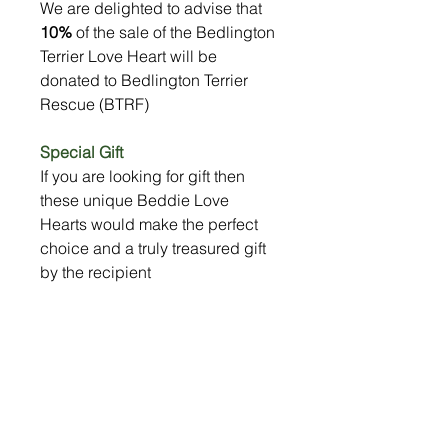
We are delighted to advise that
10%
of the sale of the Bedlington
Terrier Love Heart will be
donated to Bedlington Terrier
Rescue (BTRF)
Special Gift
If you are looking for gift then
these unique Beddie Love
Hearts would make the perfect
choice and a truly treasured gift
by the recipient
Size
13cm wide x 11cm high
Shipping & Returns
Your lovely Bedlington Love Heart will
10% Donation to BTRF
be be safely wrapped and delivered