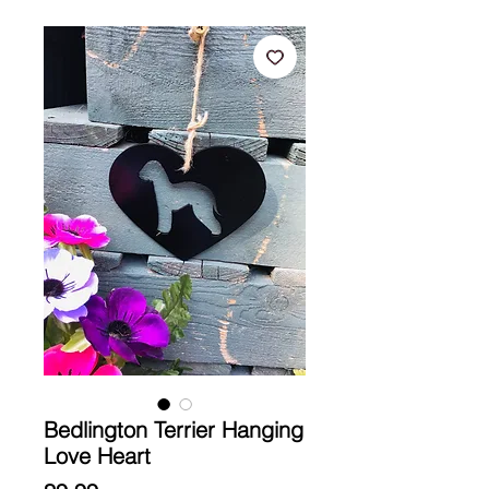
Bedlington Terrier Hanging
Love Heart