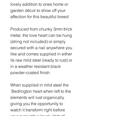
lovely addition to ones home or
garden décor to show off your
affection for this beautiful breed
Produced from chunky 3mm thick
metal, the love heart can be hung
(string not included) or simply
secured with a nail anywhere you
like and comes supplied in either
its raw mild steel (ready to rust) or
in a weather resistant black
powder-coated finish
When supplied in mild steel the
Bedlington heart when left to the
elements will rust organically,
giving you the opportunity to
watch it transform right before
your eyes into a lovely item of