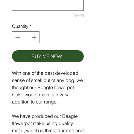
0/500
Quantity
*
BUY ME NOW !
With one of the best developed
sense of smell out of any dog, we
thought our Beagle flowerpot
stake would make a lovely
addition to our range.
We have produced our Beagle
flowerpot stake using quality
metal, which is thick, durable and