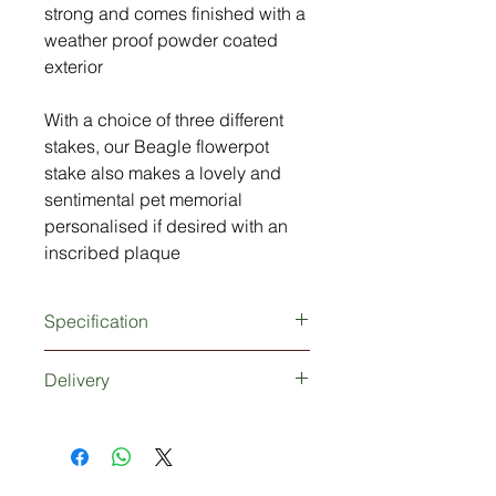
strong and comes finished with a
weather proof powder coated
exterior
With a choice of three different
stakes, our Beagle flowerpot
stake also makes a lovely and
sentimental pet memorial
personalised if desired with an
inscribed plaque
Specification
3mm thick metal Beagle Spaniel
Delivery
silhouette
Extra strong 5mm thick metal stake
Dependant upon your choice of
(150mm tall)
stake, delivery would be 1-2 working
Powder coated finish (rust and
days if no plaque is required or 3-5
weather proof)
days working days if a plaque is