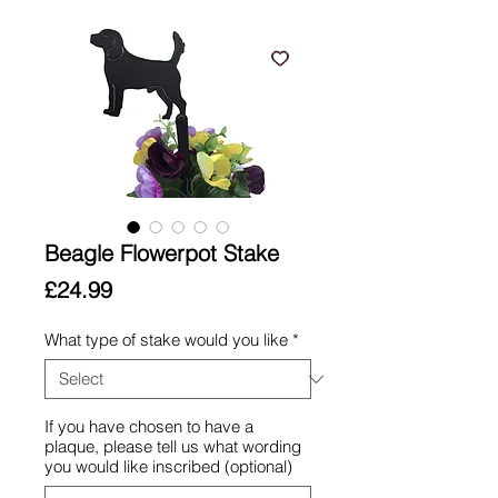
Beagle Flowerpot Stake
Price
£24.99
What type of stake would you like
*
If you have chosen to have a
plaque, please tell us what wording
you would like inscribed (optional)