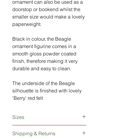
ornament can also be used as a
doorstop or bookend whilst the
smaller size would make a lovely
paperweight.
Black in colour, the Beagle
ornament figurine comes in a
smooth gloss powder coated
finish, therefore making it very
durable and easy to clean.
The underside of the Beagle
silhouette is finished with lovely
'Berry' red felt
Sizes
Small: 10cm long x 2.5cm wide x
Shipping & Returns
8cm high