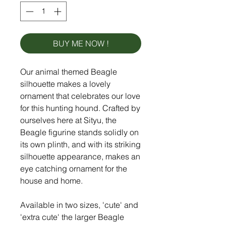
BUY ME NOW !
Our animal themed Beagle
silhouette makes a lovely
ornament that celebrates our love
for this hunting hound. Crafted by
ourselves here at Sityu, the
Beagle figurine stands solidly on
its own plinth, and with its striking
silhouette appearance, makes an
eye catching ornament for the
house and home.
Available in two sizes, 'cute' and
'extra cute' the larger Beagle