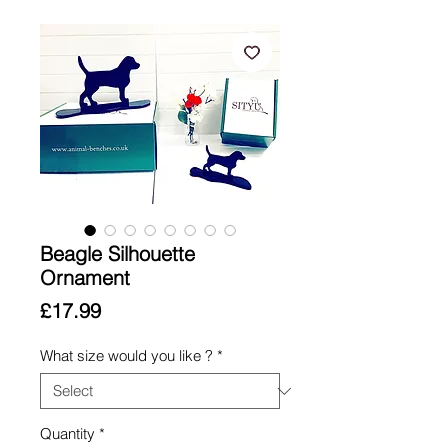
Beagle Silhouette
Ornament
Price
£17.99
What size would you like ?
*
Quantity
*