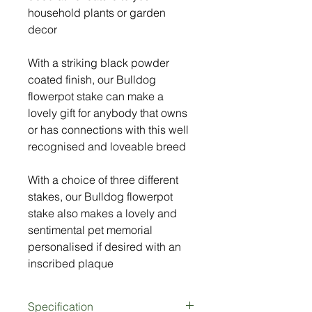
household plants or garden
decor
With a striking black powder
coated finish, our Bulldog
flowerpot stake can make a
lovely gift for anybody that owns
or has connections with this well
recognised and loveable breed
With a choice of three different
stakes, our Bulldog flowerpot
stake also makes a lovely and
sentimental pet memorial
personalised if desired with an
inscribed plaque
Specification