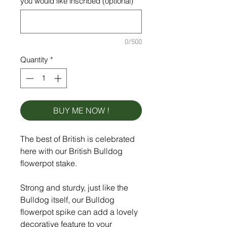
you would like inscribed (optional)
0/500
Quantity
*
BUY ME NOW !
The best of British is celebrated
here with our British Bulldog
flowerpot stake.
Strong and sturdy, just like the
Bulldog itself, our Bulldog
flowerpot spike can add a lovely
decorative feature to your