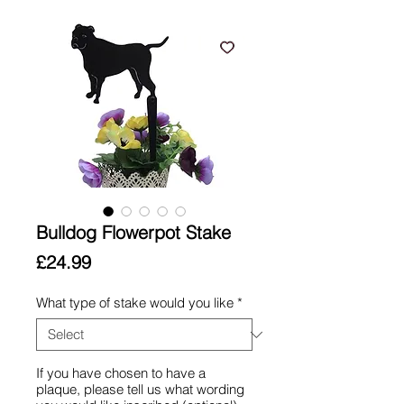
Bulldog Flowerpot Stake
Price
£24.99
What type of stake would you like
*
If you have chosen to have a
plaque, please tell us what wording