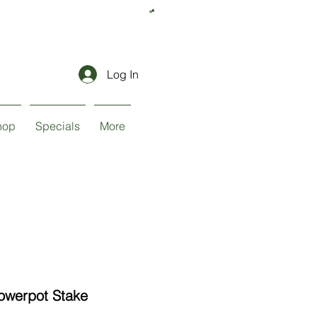
Log In
hop
Specials
More
lowerpot Stake