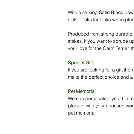
With a striking Satin Black powd
stake looks fantastic when pla
Produced from strong durable m
stakes, if you want to spruce u
your love for the Cairn Terrier, t
Special Gift
If you are looking for a gift the
make the perfect choice and a t
Pet Memorial
We can personalise your Cairn 
plaque with your choosen word
pet memorial