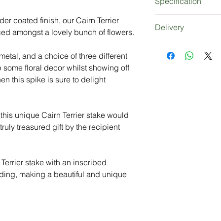
Specification
3mm thick metal Cairn
er coated finish, our Cairn Terrier
Delivery
Extra strong 5mm thi
ced amongst a lovely bunch of flowers.
Powder coated finish
Dependant upon your
Personalisation (opti
etal, and a choice of three different
be 1-2 working days 
days working days if
p some floral decor whilst showing off
Delivery: Without 
hen this spike is sure to delight
3-5 Days
n this unique Cairn Terrier stake would
ruly treasured gift by the recipient
Terrier stake with an inscribed
ing, making a beautiful and unique