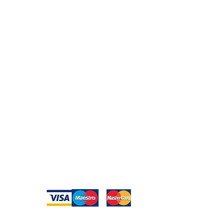
Peace of Mind
Contact
Secure Payment
te with
hello@animal-benche
on here
UK Shipping
llowing
(T) +44 (0)1686 238
edia
Returns
Privacy Policy
Warranty