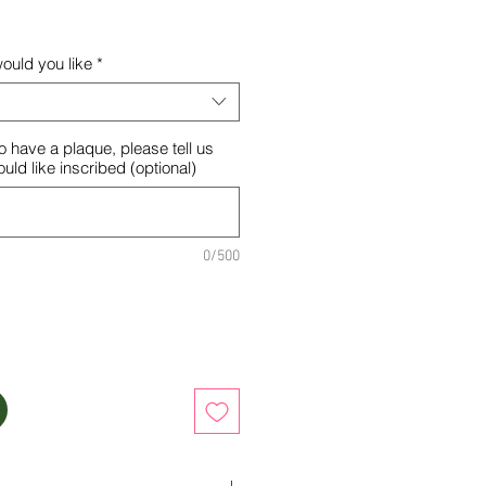
ould you like
*
o have a plaque, please tell us
ld like inscribed (optional)
0/500