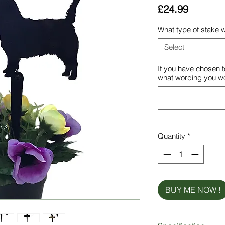
Price
£24.99
What type of stake w
Select
If you have chosen t
what wording you wou
Quantity
*
BUY ME NOW !