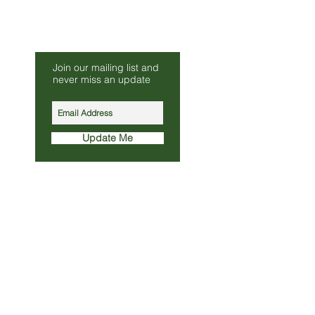
Be Our Friend
Join our mailing list and
s.co.uk
never miss an update
010
Update Me