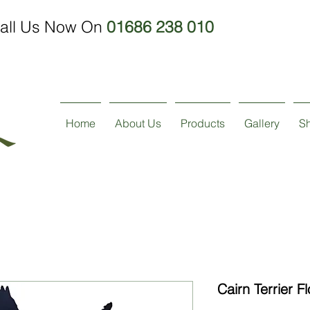
all Us Now On
01686 238 010
Home
About Us
Products
Gallery
S
Cairn Terrier F