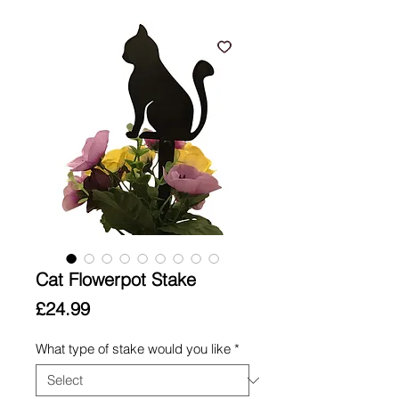
Cat Flowerpot Stake
Price
£24.99
What type of stake would you like
*