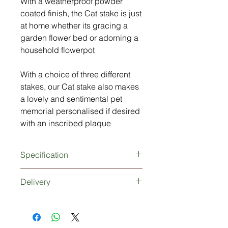
With a weatherproof powder
coated finish, the Cat stake is just
at home whether its gracing a
garden flower bed or adorning a
household flowerpot
With a choice of three different
stakes, our Cat stake also makes
a lovely and sentimental pet
memorial personalised if desired
with an inscribed plaque
Specification
3mm thick metal Cat silhouette
Delivery
Extra strong 5mm thick metal stake
(150mm tall)
Dependant upon your choice of
Powder coated finish (rust and
stake, delivery would be 1-2 working
weather proof)
days if no plaque is required or 3-5
Personalisation (optional)