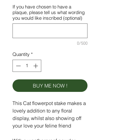
If you have chosen to have a
plaque, please tell us what wording
you would like inscribed (optional)
0/500
Quantity
*
BUY ME NOW !
This Cat flowerpot stake makes a
lovely addition to any floral
display, whilst also showing off
your love your feline friend