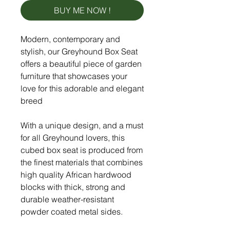
BUY ME NOW !
Modern, contemporary and
stylish, our Greyhound Box Seat
offers a beautiful piece of garden
furniture that showcases your
love for this adorable and elegant
breed
With a unique design, and a must
for all Greyhound lovers, this
cubed box seat is produced from
the finest materials that combines
high quality African hardwood
blocks with thick, strong and
durable weather-resistant
powder coated metal sides.