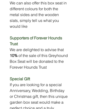
We can also offer this box seat in
different colours for both the
metal sides and the wooden
slats, simply tell us what you
would like
Supporters of Forever Hounds
Trust
We are delighted to advise that
10%
of the sale of this Greyhound
Box Seat will be donated to the
Forever Hounds Trust
Special Gift
If you are looking for a special
Anniversary, Wedding, Birthday
or Christmas gift, then this unique
garden box seat would make a
perfect choice and a truly