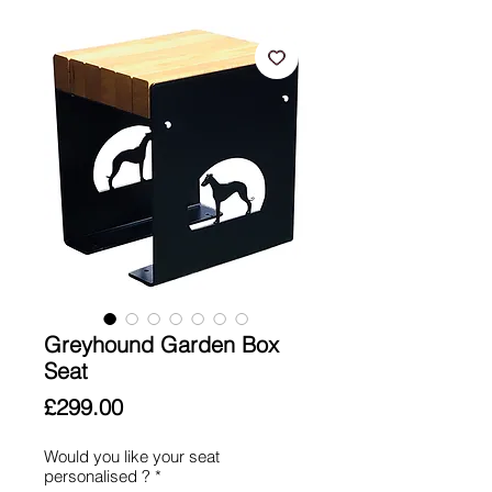
Greyhound Garden Box
Seat
Price
£299.00
Would you like your seat
personalised ?
*