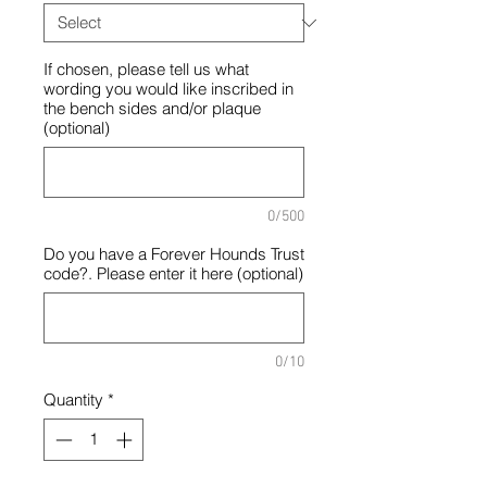
If chosen, please tell us what
wording you would like inscribed in
the bench sides and/or plaque
(optional)
0/500
Do you have a Forever Hounds Trust
code?. Please enter it here (optional)
0/10
Quantity
*