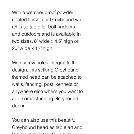
With a weather proof powder
coated finish, our Greyhound wall
art is suitable for both indoors
and outdoors and is available in
two sizes, 8" wide x 4.5" high or
20" wide x 12" high
With screw holes integral to the
design, this striking Greyhound
themed head can be attached to
walls, fencing, post, kennels or
anywhere else where you want to
add some stunning Greyhound
decor
You can also use this beautiful
Greyhound head as table art and