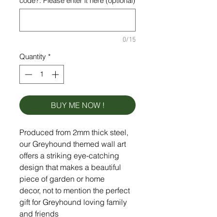
code?. Please enter it here (optional)
0/15
Quantity
*
BUY ME NOW !
Produced from 2mm thick steel,
our Greyhound themed wall art
offers a striking eye-catching
design that makes a beautiful
piece of garden or home
decor, not to mention the perfect
gift for Greyhound loving family
and friends