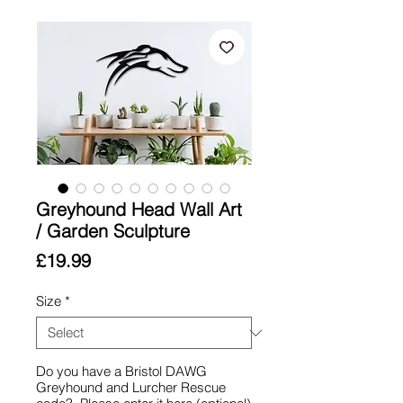
Greyhound Head Wall Art
/ Garden Sculpture
Price
£19.99
Size
*
Do you have a Bristol DAWG
Greyhound and Lurcher Rescue