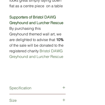
looks great simply laying down
flat as a centre piece on a table
Supporters of Bristol DAWG
Greyhound and Lurcher Rescue
By purchasing this
Greyhound themed wall art, we
are delighted to advise that
10%
of the sale will be donated to the
registered charity
Bristol DAWG
Greyhound and Lurcher Rescue
Specification
Produced from 2mm thick metal
Size
Weatherproof powder-coated finish