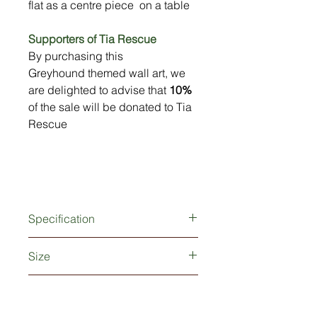
flat as a centre piece on a table
Supporters of Tia Rescue
By purchasing this
Greyhound themed wall art, we
are delighted to advise that
10%
of the sale will be donated to Tia
Rescue
Specification
Produced from 2mm thick metal
Size
Weatherproof powder-coated finish
Fixing holes (screws/fixings not
Small : 20cm (8") wide x 12cm
supplied)
10% Donation to Tia Rescue
(4.5") tall
Large: 50cm (20") wide x 30cm (12")