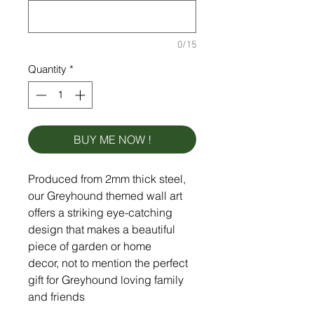
0/15
Quantity
*
BUY ME NOW !
Produced from 2mm thick steel,
our Greyhound themed wall art
offers a striking eye-catching
design that makes a beautiful
piece of garden or home
decor, not to mention the perfect
gift for Greyhound loving family
and friends