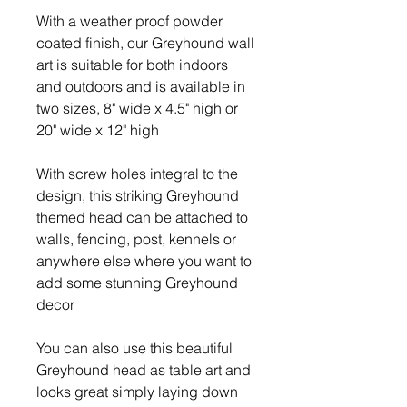
With a weather proof powder
coated finish, our Greyhound wall
art is suitable for both indoors
and outdoors and is available in
two sizes, 8" wide x 4.5" high or
20" wide x 12" high
With screw holes integral to the
design, this striking Greyhound
themed head can be attached to
walls, fencing, post, kennels or
anywhere else where you want to
add some stunning Greyhound
decor
You can also use this beautiful
Greyhound head as table art and
looks great simply laying down