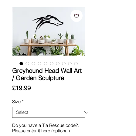
Greyhound Head Wall Art
/ Garden Sculpture
Price
£19.99
Size
*
Do you have a Tia Rescue code?.
Please enter it here (optional)