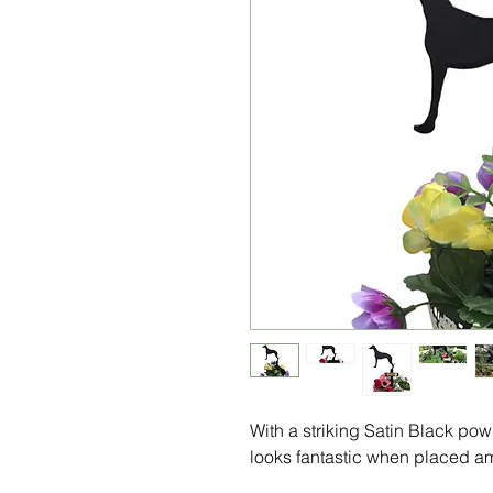
With a striking Satin Black po
looks fantastic when placed am