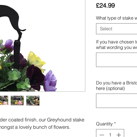
Price
£24.99
What type of stake w
Select
If you have chosen t
what wording you wou
Do you have a Brist
here (optional)
wder coated finish, our Greyhound stake
Quantity
*
ongst a lovely bunch of flowers.