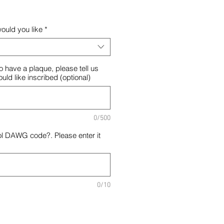
ould you like
*
o have a plaque, please tell us
ld like inscribed (optional)
0/500
ol DAWG code?. Please enter it
0/10