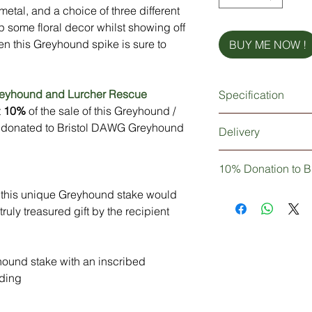
etal, and a choice of three different
p some floral decor whilst showing off
en this Greyhound spike is sure to
BUY ME NOW !
reyhound and Lurcher Rescue
Specification
t
10%
of the sale of this Greyhound /
3mm thick metal Gre
be donated to Bristol DAWG Greyhound
Delivery
Extra strong 5mm thi
Powder coated finish
Dependant upon your
Personalisation (opti
10% Donation to B
be 1-2 working days 
days working days if
hen this unique Greyhound stake would
Not only are you pur
Delivery: Without 
decor, but you can b
ruly treasured gift by the recipient
3-5 Days
10% of your purchase
Greyhound and Lurc
ound stake with an inscribed
ding