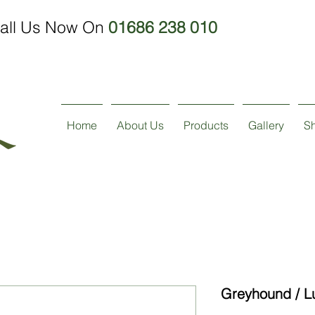
all Us Now On
01686 238 010
Home
About Us
Products
Gallery
S
Greyhound / L