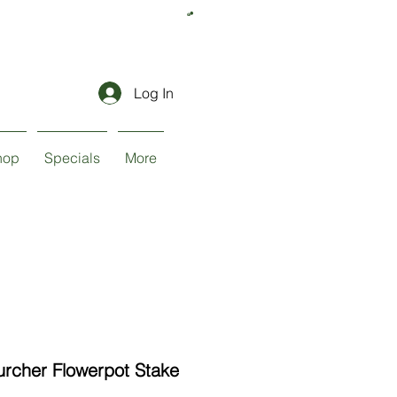
Log In
hop
Specials
More
urcher Flowerpot Stake