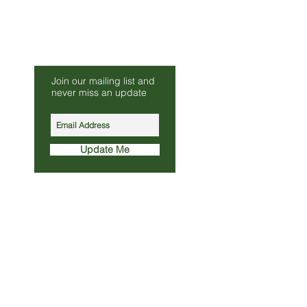
Be Our Friend
Join our mailing list and
s.co.uk
never miss an update
010
Update Me