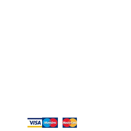
Peace of Mind
Contact
Secure Payment
te with
hello@animal-benche
on here
UK Shipping
llowing
(T) +44 (0)1686 238
edia
Returns
Privacy Policy
Warranty