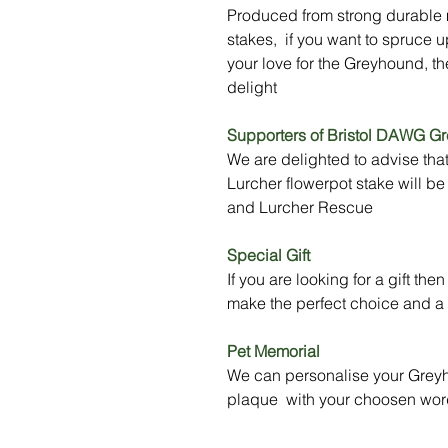
Produced from strong durable m
stakes, if you want to spruce u
your love for the Greyhound, th
delight
Supporters of Bristol DAWG G
We are delighted to advise tha
Lurcher flowerpot stake will 
and Lurcher Rescue
Special Gift
If you are looking for a gift t
make the perfect choice and a t
Pet Memorial
We can personalise your Greyh
plaque with your choosen wor