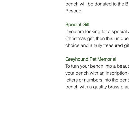
bench will be donated to the
Rescue
Special Gift
If you are looking for a specia
Christmas gift, then this uniq
choice and a truly treasured gif
Greyhound Pet Memorial
To turn your bench into a beau
your bench with an inscription
letters or numbers into the be
bench with a quality brass plaq
Menu
Social Media