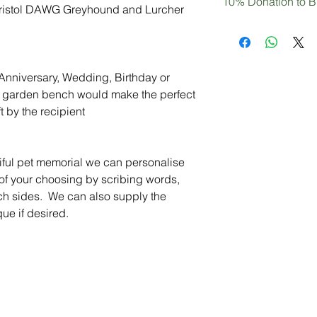
10% Donation to B
have a particular req
 Bristol DAWG Greyhound and Lurcher
Aesthetically pleasi
to ask, we would be 
Optional personalisat
Not only are you pur
requirements
plaque)
decor, but you can b
10% of your purchase
DAWG Greyhound an
l Anniversary, Wedding, Birthday or
ue garden bench would make the perfect
t by the recipient
tiful pet memorial we can personalise
 of your choosing by scribing words,
nch sides. We can also supply the
ue if desired.
Peace of Mind
Contact