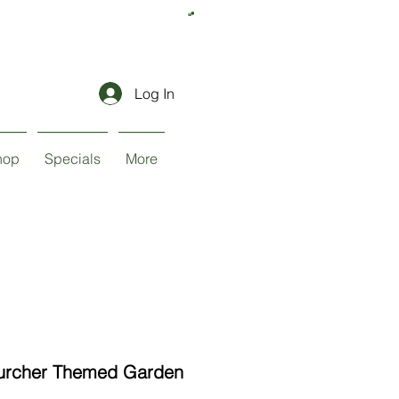
Log In
hop
Specials
More
urcher Themed Garden