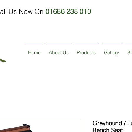
all Us Now On
01686 238 010
Home
About Us
Products
Gallery
S
Greyhound / L
Bench Seat