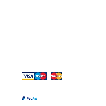
Secure Payment
te with
hello@animal-benche
on here
UK Shipping
llowing
(T) +44 (0)1686 238
edia
Returns
Privacy Policy
Warranty