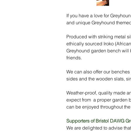
If you have a love for Greyhoun
and unique Greyhound themed
Produced with striking metal s
ethically sourced Iroko (Africa
Greyhound garden bench will be
friends.
We can also offer our benches i
sides and the wooden slats, sim
Weather-proof, quality made and
expect from a proper garden
can be enjoyed throughout the
Supporters of Bristol DAWG G
We are delighted to advise tha