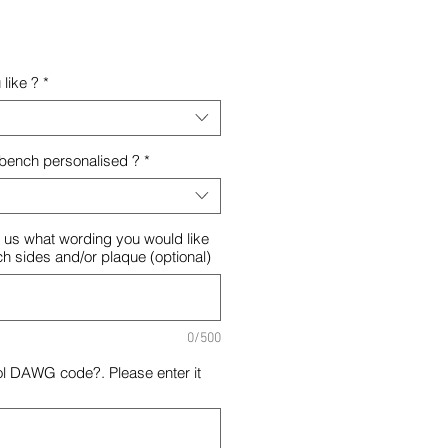
like ?
*
 bench personalised ?
*
ll us what wording you would like
ch sides and/or plaque (optional)
0/500
ol DAWG code?. Please enter it