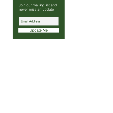
Join our mailing list and
s.co.uk
never miss an update
010
Update Me