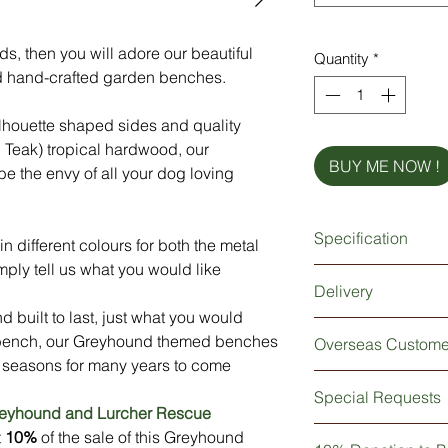
ds, then you will adore our beautiful
Quantity
*
 hand-crafted garden benches.
ilhouette shaped sides and quality
n Teak) tropical hardwood, our
BUY ME NOW !
 the envy of all your dog loving
Specification
n different colours for both the metal
ply tell us what you would like
A heavy-duty bench
Delivery
Available in two size
 built to last, just what you would
Made from British st
As our benches are h
Silhouette shaped, qu
 bench, our Greyhound themed benches
Overseas Custome
3-4 weeks for deliver
Zinc primer underco
 seasons for many years to come
delivered for a certa
resistant finish
For all our overseas
then please do not he
Special Requests
Beautiful 'Iroko' Afr
delivered 'Flat Pack'
our best to accomm
reyhound and Lurcher Rescue
Stability brackets a
instructions will be 
Our benches will com
If you would like so
t
10%
of the sale of this Greyhound
Anchor holes for sec