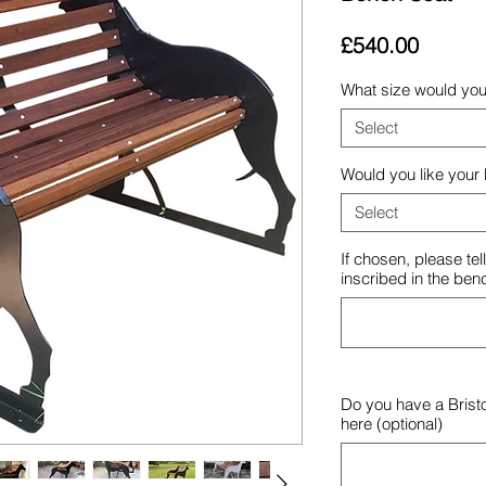
Price
£540.00
What size would you 
Select
Would you like your
Select
If chosen, please te
inscribed in the ben
Do you have a Brist
here (optional)