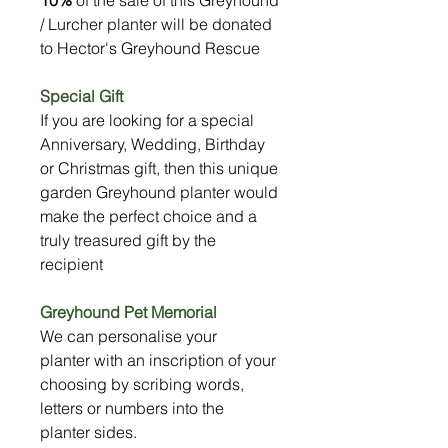
/ Lurcher planter will be donated
to Hector's Greyhound Rescue
Special Gift
If you are looking for a special
Anniversary, Wedding, Birthday
or Christmas gift, then this unique
garden Greyhound planter would
make the perfect choice and a
truly treasured gift by the
recipient
Greyhound Pet Memorial
We can personalise your
planter with an inscription of your
choosing by scribing words,
letters or numbers into the
planter sides.