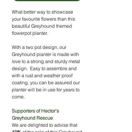
What better way to showcase
your favourite flowers than this
beautiful Greyhound themed
flowerpot planter.
With a two pot design, our
Greyhound planter is made with
love to a strong and sturdy metal
design. Easy to assemble and
with a rust and weather proof
coating, you can be assured our
planter will be in use for years to
come.
Supporters of Hector's
Greyhound Rescue
We are delighted to advise that
10%
of the sale of this Greyhound