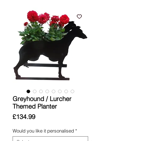
Greyhound / Lurcher
Themed Planter
Price
£134.99
Would you like it personalised
*