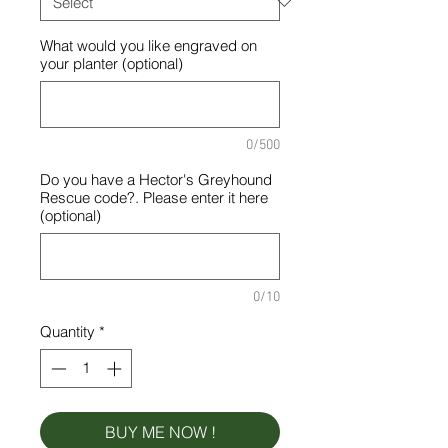
What would you like engraved on
your planter (optional)
0/500
Do you have a Hector's Greyhound
Rescue code?. Please enter it here
(optional)
0/10
Quantity
*
BUY ME NOW !