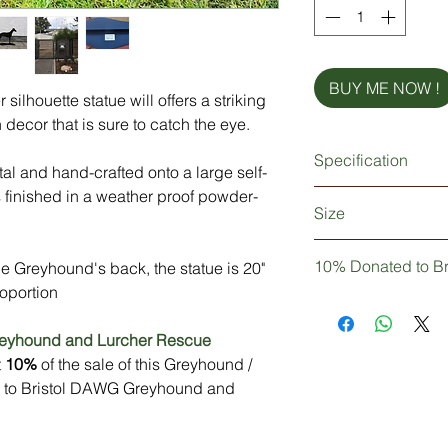
BUY ME NOW !
silhouette statue will offers a striking
 decor that is sure to catch the eye.
Specification
al and hand-crafted onto a large self-
s finished in a weather proof powder-
Strong & sturdy meta
Size
Made from British st
Weather proof powde
Length = 843mm (
Self standing
10% Donated to B
he Greyhound's back, the statue is 20"
Height = 509mm (
Personalisation (opti
oportion
Not only are you pur
Delivery: In Stock (p
Greyhound statue, b
reyhound and Lurcher Rescue
personalisation)
knowledge that 10% 
t
10%
of the sale of this Greyhound /
to Bristol DAWG Gr
d to Bristol DAWG Greyhound and