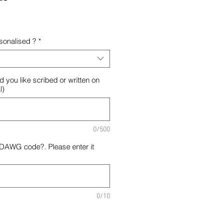
rsonalised ?
*
d you like scribed or written on
l)
0/500
 DAWG code?. Please enter it
0/10