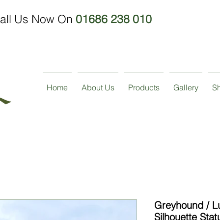
all Us Now On
01686 238 010
Home
About Us
Products
Gallery
S
Greyhound / L
Silhouette Stat