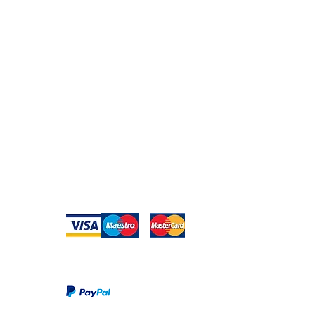
Secure Payment
te with
hello@animal-benche
on here
UK Shipping
llowing
(T) +44 (0)1686 238
edia
Returns
Privacy Policy
Warranty