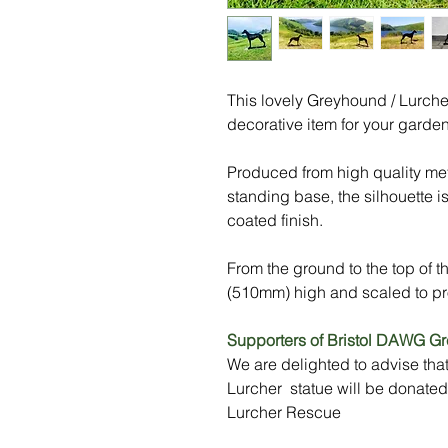
This lovely Greyhound / Lurcher 
decorative item for your garden
Produced from high quality met
standing base, the silhouette i
coated finish.
From the ground to the top of t
(510mm) high and scaled to pr
Supporters of Bristol DAWG G
We are delighted to advise tha
Lurcher statue will be donate
Lurcher Rescue