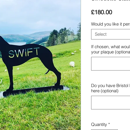
Price
£180.00
Would you like it pe
Select
If chosen, what woul
your plaque (optiona
Do you have Bristol
here (optional)
Quantity
*