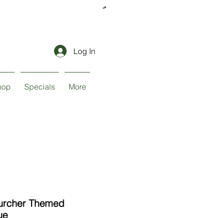
Log In
hop
Specials
More
urcher Themed
ue