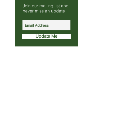
Join our mailing list and
s.co.uk
never miss an update
010
Update Me