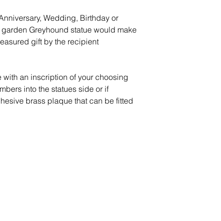
l Anniversary, Wedding, Birthday or
que garden Greyhound statue would make
reasured gift by the recipient
 with an inscription of your choosing
mbers into the statues side or if
dhesive brass plaque that can be fitted
Peace of Mind
Contact