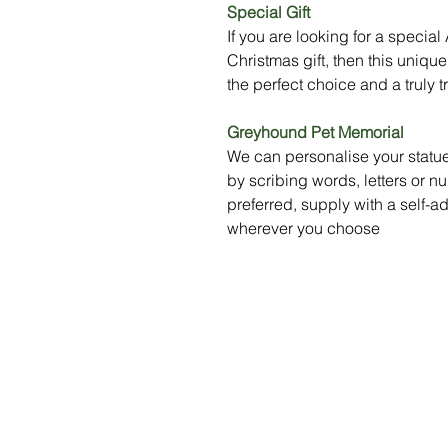
Special Gift
If you are looking for a specia
Christmas gift, then this uni
the perfect choice and a truly t
Greyhound Pet Memorial
We can personalise your statue
by scribing words, letters or nu
preferred, supply with a self-a
wherever you choose
Menu
Social Media