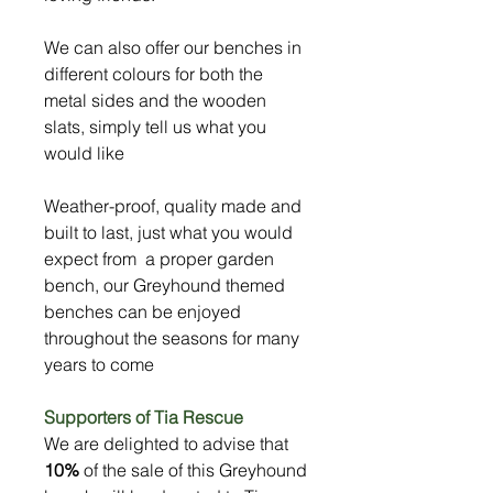
We can also offer our benches in
different colours for both the
metal sides and the wooden
slats, simply tell us what you
would like
Weather-proof, quality made and
built to last, just what you would
expect from a proper garden
bench, our Greyhound themed
benches can be enjoyed
throughout the seasons for many
years to come
Supporters of Tia Rescue
We are delighted to advise that
10%
of the sale of this Greyhound