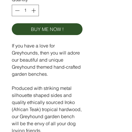
BUY ME NOW !
If you have a love for
Greyhounds, then you will adore
our beautiful and unique
Greyhound themed hand-crafted
garden benches.
Produced with striking metal
silhouette shaped sides and
quality ethically sourced Iroko
(African Teak) tropical hardwood,
our Greyhound garden bench
will be the envy of all your dog
loving friends.