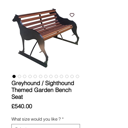
Greyhound / Sighthound
Themed Garden Bench
Seat
Price
£540.00
What size would you like ?
*