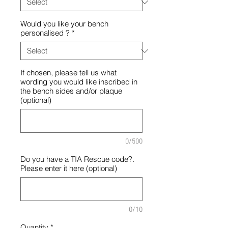
Would you like your bench
personalised ?
*
If chosen, please tell us what
wording you would like inscribed in
the bench sides and/or plaque
(optional)
0/500
Do you have a TIA Rescue code?.
Please enter it here (optional)
0/10
Quantity
*