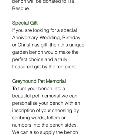
bench will be donated to Tia
Rescue
Special Gift
If you are looking for a special
Anniversary, Wedding, Birthday
or Christmas gift, then this unique
garden bench would make the
perfect choice and a truly
treasured gift by the recipient
Greyhound Pet Memorial
To turn your bench into a
beautiful pet memorial we can
personalise your bench with an
inscription of your choosing by
scribing words, letters or
numbers into the bench sides.
We can also supply the bench