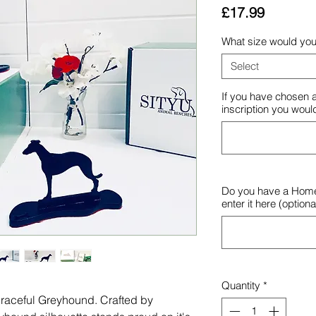
Price
£17.99
What size would you 
Select
If you have chosen a
inscription you would
Do you have a Hom
enter it here (optiona
Quantity
*
a graceful Greyhound. Crafted by