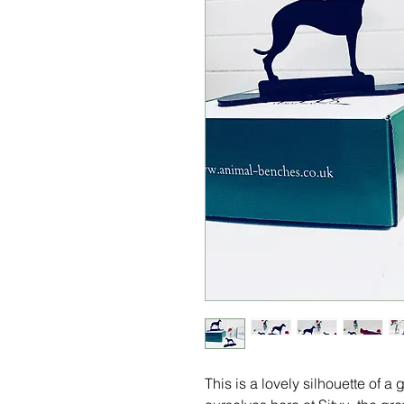
This is a lovely silhouette of 