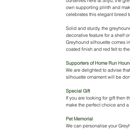
ourselves here at Sityu, the gr
own supporting plinth and make
celebrates this elegant breed to 
Solid and sturdy, the greyhou
decorative feature for a shelf or
Greyhound silhouette comes in
coated finish and red felt to t
Supporters of Home Run Houn
We are delighted to advise tha
silhouette ornament will be 
Special Gift
If you are looking for gift the
make the perfect choice and a t
Pet Memorial
We can personalise your Greyho