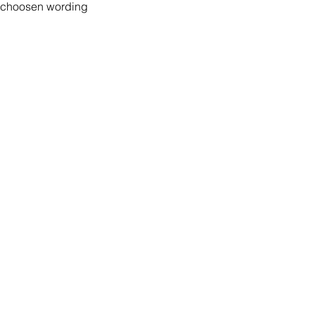
r choosen wording
Peace of Mind
Contact
Secure Payment
te with
hello@animal-benche
on here
UK Shipping
llowing
(T) +44 (0)1686 238
edia
Returns
Privacy Policy
Warranty