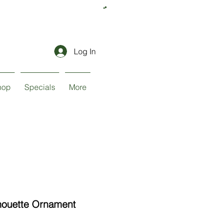
Log In
hop
Specials
More
houette Ornament