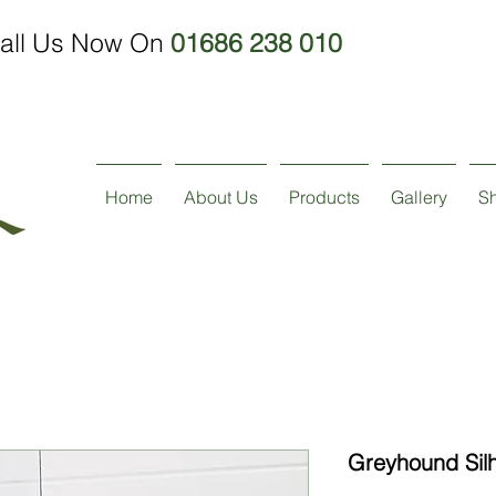
all Us Now On
01686 238 010
Home
About Us
Products
Gallery
S
Greyhound Sil