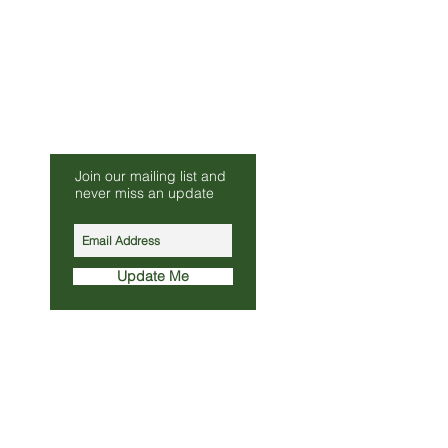
Be Our Friend
Join our mailing list and
s.co.uk
never miss an update
010
Update Me