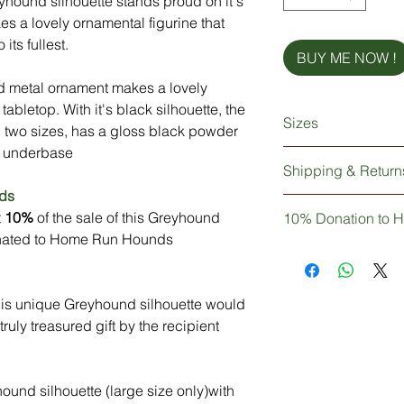
eyhound silhouette stands proud on it's
s a lovely ornamental figurine that
its fullest.
BUY ME NOW !
nd metal ornament makes a lovely
 tabletop. With it's black silhouette, the
Sizes
 two sizes, has a gloss black powder
he underbase
Small: 10cm long x 
Shipping & Return
Large: 23cm long x 
ds
Your lovely Greyhoun
t
10%
of the sale of this Greyhound
10% Donation to 
wrapped and delivere
donated to Home Run Hounds
via UK Mainland cou
Not only are you pur
Greyhound silhouette
Don't worry if you wa
knowledge that 10% 
think why, it's gorge
n this unique Greyhound silhouette would
to Home Run Hound
than happy to except
ruly treasured gift by the recipient
see our refund polic
und silhouette (large size only)with