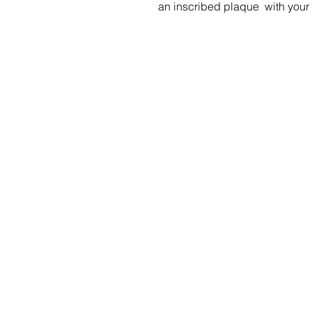
an inscribed plaque with you
Menu
Social Media
Home
Stay up to da
what's going 
Our Benches
at Sityu by fo
us on social m
Gallery
Shop
Specials
Contact Us