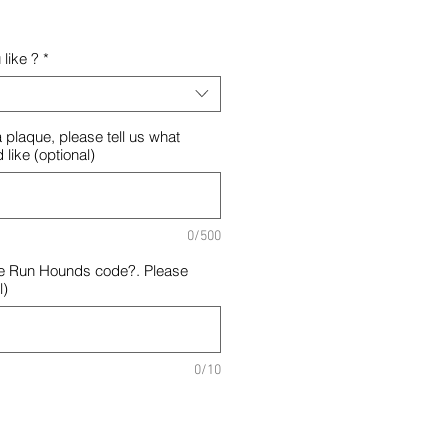
like ?
*
 plaque, please tell us what
 like (optional)
0/500
e Run Hounds code?. Please
l)
0/10