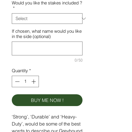
Would you like the stakes included ?
*
If chosen, what name would you like
in the side (optional)
0/50
Quantity
*
BUY ME NOW !
‘Strong’, ‘Durable’ and ‘Heavy-
Duty’, would be some of the best
words to describe our Greyhound