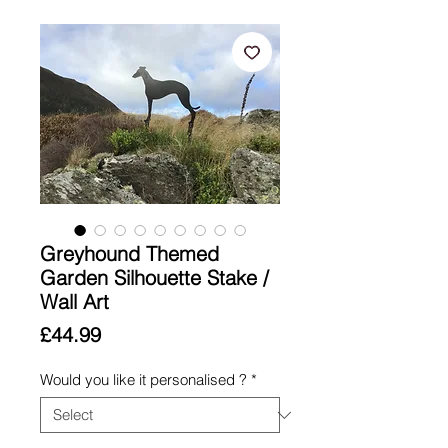
Greyhound Themed
Garden Silhouette Stake /
Wall Art
Price
£44.99
Would you like it personalised ?
*