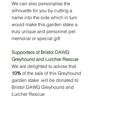
We can also personalise the
silhouette for you by cutting a
name into the side which in turn
would make this garden stake a
truly unique and personnel pet
memorial or special gift
Supporters of Bristol DAWG
Greyhound and Lurcher Rescue
We are delighted to advise that
10%
of the sale of this Greyhound
garden stake will be donated to
Bristol DAWG Greyhound and
Lurcher Rescue
Specification
Silhouette made from strong 3mm
Size
metal