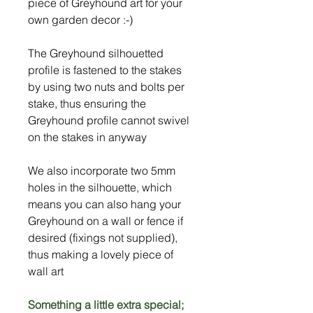
piece of Greyhound art for your
own garden decor :-)
The Greyhound silhouetted
profile is fastened to the stakes
by using two nuts and bolts per
stake, thus ensuring the
Greyhound profile cannot swivel
on the stakes in anyway
We also incorporate two 5mm
holes in the silhouette, which
means you can also hang your
Greyhound on a wall or fence if
desired (fixings not supplied),
thus making a lovely piece of
wall art
Something a little extra special;