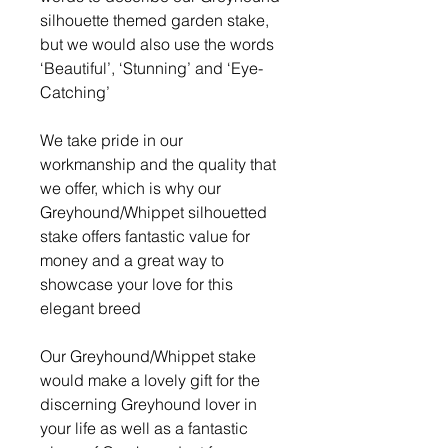
silhouette themed garden stake,
but we would also use the words
‘Beautiful’, ‘Stunning’ and ‘Eye-
Catching’
We take pride in our
workmanship and the quality that
we offer, which is why our
Greyhound/Whippet silhouetted
stake offers fantastic value for
money and a great way to
showcase your love for this
elegant breed
Our Greyhound/Whippet stake
would make a lovely gift for the
discerning Greyhound lover in
your life as well as a fantastic