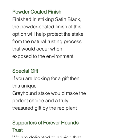
Powder Coated Finish
Finished in striking Satin Black,
the powder-coated finish of this
option will help protect the stake
from the natural rusting process
that would occur when
exposed to the environment.
Special Gift
If you are looking for a gift then
this unique
Greyhound stake would make the
perfect choice and a truly
treasured gift by the recipient
Supporters of Forever Hounds
Trust
We are delighted to advise that