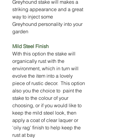
Greyhound stake will makes a
striking appearance and a great
way to inject some
Greyhound personality into your
garden
Mild Steel Finish
With this option the stake will
organically rust with the
environment, which in turn will
evolve the item into a lovely
piece of rustic decor. This option
also you the choice to paint the
stake to the colour of your
choosing, or if you would like to
keep the mild steel look, then
apply a coat of clear laquer or
'oily rag' finish to help keep the
rust at bay