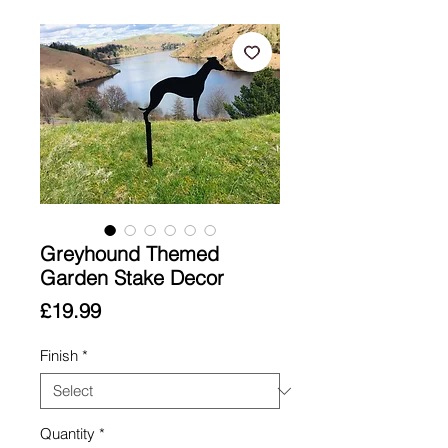
Greyhound Themed
Garden Stake Decor
Price
£19.99
Finish
*
Quantity
*