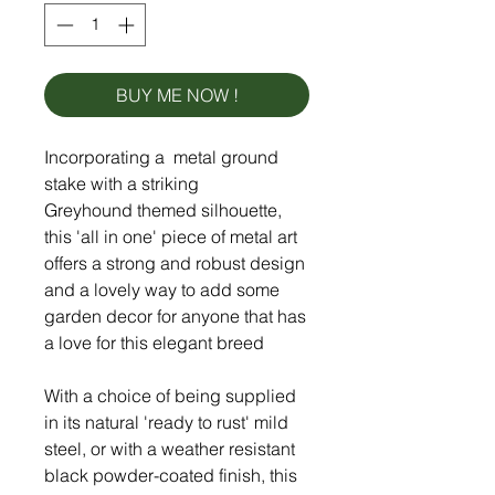
BUY ME NOW !
Incorporating a metal ground
stake with a striking
Greyhound themed silhouette,
this 'all in one' piece of metal art
offers a strong and robust design
and a lovely way to add some
garden decor for anyone that has
a love for this elegant breed
With a choice of being supplied
in its natural 'ready to rust' mild
steel, or with a weather resistant
black powder-coated finish, this