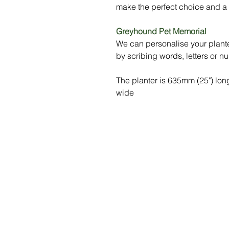
make the perfect choice and a t
Greyhound Pet Memorial
We can personalise your plante
by scribing words, letters or n
The planter is 635mm (25") lo
wide
Menu
Social Media
Home
Stay up to da
what's going 
Our Benches
at Sityu by fo
us on social m
Gallery
Shop