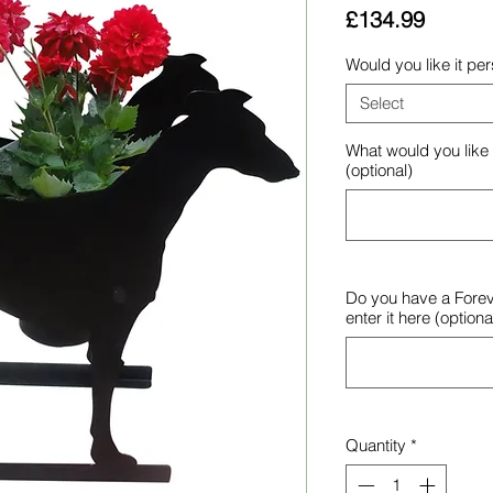
Price
£134.99
Would you like it pe
Select
What would you like
(optional)
Do you have a Forev
enter it here (optiona
Quantity
*