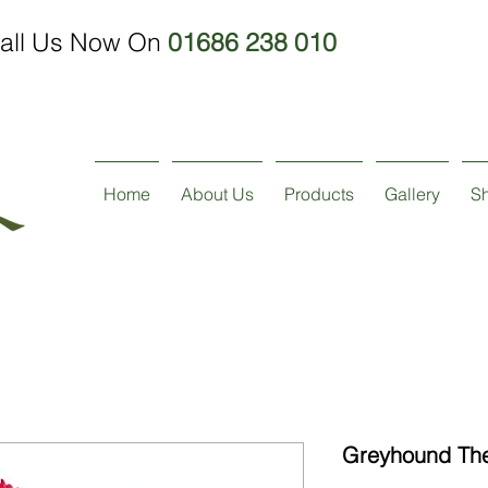
all Us Now On
01686 238 010
Home
About Us
Products
Gallery
S
Greyhound The