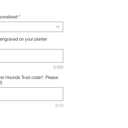
rsonalised
*
 engraved on your planter
0/500
er Hounds Trust code?. Please
l)
0/10