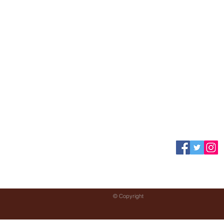
Specials
Contact Us
© Copyright