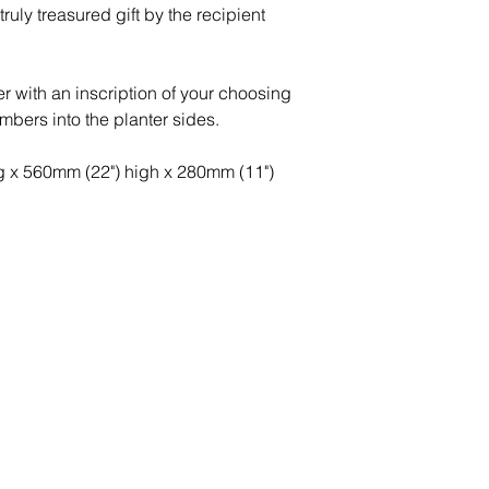
ruly treasured gift by the recipient
r with an inscription of your choosing
umbers into the planter sides.
ng x 560mm (22") high x 280mm (11")
Peace of Mind
Contact
Secure Payment
te with
hello@animal-benche
on here
UK Shipping
llowing
(T) +44 (0)1686 238
edia
Returns
Privacy Policy