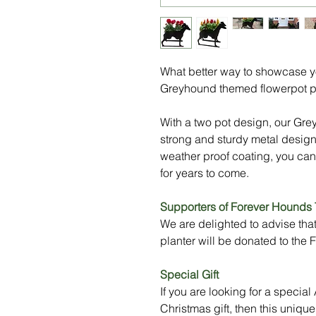
What better way to showcase you
Greyhound themed flowerpot p
With a two pot design, our Gre
strong and sturdy metal design
weather proof coating, you can
for years to come.
Supporters of Forever Hounds 
We are delighted to advise tha
planter will be donated to the
Special Gift
If you are looking for a specia
Christmas gift, then this uniq