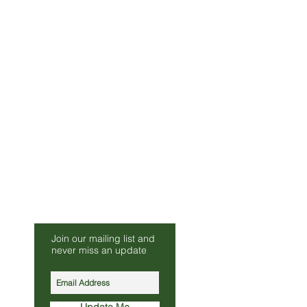
Be Our Friend
Join our mailing list and
s.co.uk
never miss an update
010
Update Me