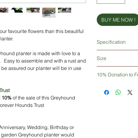
BUY ME NOW !
r favourite flowers than this beautiful
lanter.
Specification
yhound planter is made with love to a
Strong & sturdy meta
Size
Made from British st
. Easy to assemble and with a rust and
Rust proof and weat
 be assured our planter will be in use
Length = 635mm (
For use with two x 9"
10% Donation to F
Width = 280mm (1
Easy to assemble
Height = 560mm (
Personalisation (opti
Not only are you pur
Trust
Stainless steel nuts 
decor, but you can b
t
10%
of the sale of this Greyhound
Delivery: In Stock (P
10% of your purchase
 Forever Hounds Trust
personalised)
Hounds Trust
l Anniversary, Wedding, Birthday or
ue garden Greyhound planter would