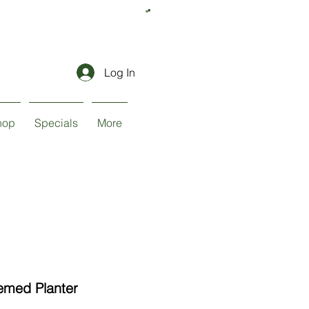
Log In
hop
Specials
More
med Planter