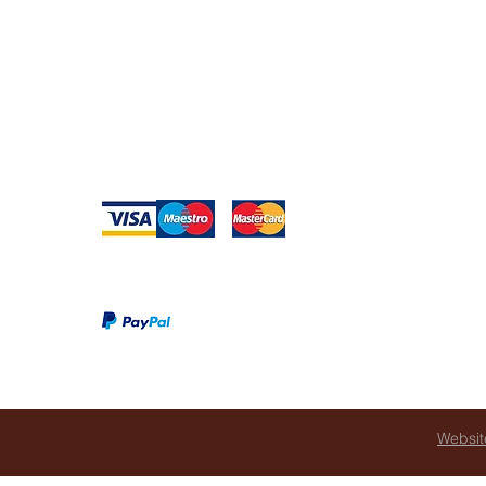
Warranty
Websit