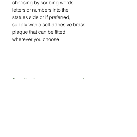
choosing by scribing words,
letters or numbers into the
statues side or if preferred,
supply with a self-adhesive brass
plaque that can be fitted
wherever you choose
Specification
Strong & sturdy metal design (5mm
Size
thick)
Made from British steel
Length = 843mm (33")
Weather proof powder coated finish
10% Donated to Forever
Height = 509mm (20")
Self standing
Hounds Trust
Personalisation (optional)
Not only are you purchasing a lovely
Delivery: In Stock (please allow 2-3
unique Greyhound statue, but you