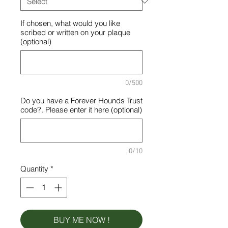
If chosen, what would you like
scribed or written on your plaque
(optional)
0/500
Do you have a Forever Hounds Trust
code?. Please enter it here (optional)
0/10
Quantity
*
BUY ME NOW !