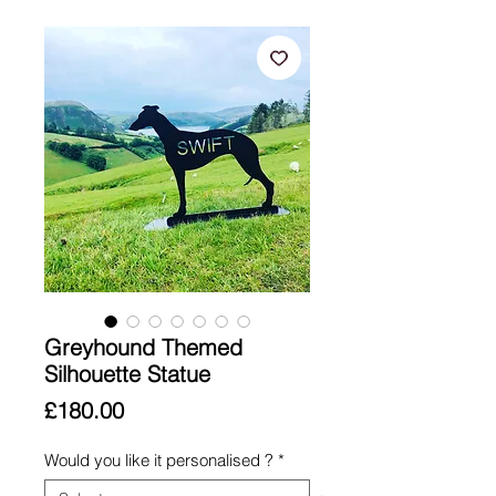
Greyhound Themed
Silhouette Statue
Price
£180.00
Would you like it personalised ?
*