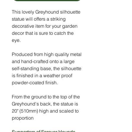
This lovely Greyhound silhouette
statue will offers a striking
decorative item for your garden
decor that is sure to catch the
eye.
Produced from high quality metal
and hand-crafted onto a large
self-standing base, the silhouette
is finished in a weather proof
powder-coated finish.
From the ground to the top of the
Greyhound's back, the statue is
20" (510mm) high and scaled to
proportion
Supporters of Forever Hounds