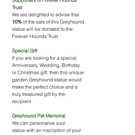
Trust
We are delighted to advise that
10%
of the sale of this Greyhound
statue will be donated to the
Forever Hounds Trust
Special Gift
If you are looking for a special
Anniversary, Wedding, Birthday
or Christmas gift, then this unique
garden Greyhound statue would
make the perfect choice and a
truly treasured gift by the
recipient
Greyhound Pet Memorial
We can personalise your
statue with an inscription of your