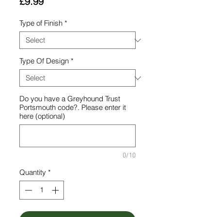
Price
£9.99
Type of Finish
*
Type Of Design
*
Do you have a Greyhound Trust
Portsmouth code?. Please enter it
here (optional)
0/10
Quantity
*