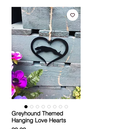
Greyhound Themed
Hanging Love Hearts