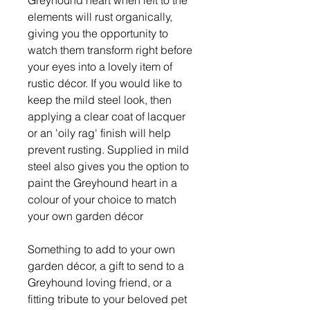
elements will rust organically,
giving you the opportunity to
watch them transform right before
your eyes into a lovely item of
rustic décor. If you would like to
keep the mild steel look, then
applying a clear coat of lacquer
or an 'oily rag' finish will help
prevent rusting. Supplied in mild
steel also gives you the option to
paint the Greyhound heart in a
colour of your choice to match
your own garden décor
Something to add to your own
garden décor, a gift to send to a
Greyhound loving friend, or a
fitting tribute to your beloved pet