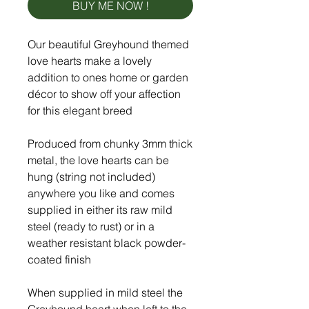
BUY ME NOW !
Our beautiful Greyhound themed
love hearts make a lovely
addition to ones home or garden
décor to show off your affection
for this elegant breed
Produced from chunky 3mm thick
metal, the love hearts can be
hung (string not included)
anywhere you like and comes
supplied in either its raw mild
steel (ready to rust) or in a
weather resistant black powder-
coated finish
When supplied in mild steel the
Greyhound heart when left to the