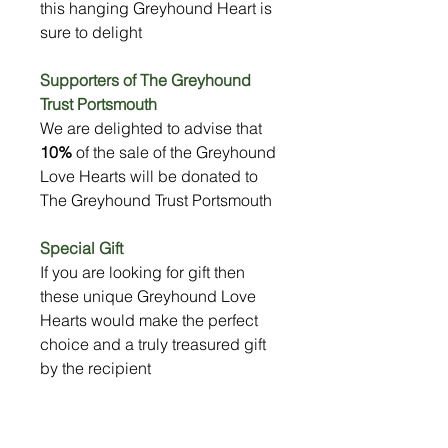
this hanging Greyhound Heart is
sure to delight
Supporters of The Greyhound
Trust Portsmouth
We are delighted to advise that
10%
of the sale of the Greyhound
Love Hearts will be donated to
The Greyhound Trust Portsmouth
Special Gift
If you are looking for gift then
these unique Greyhound Love
Hearts would make the perfect
choice and a truly treasured gift
by the recipient
Size