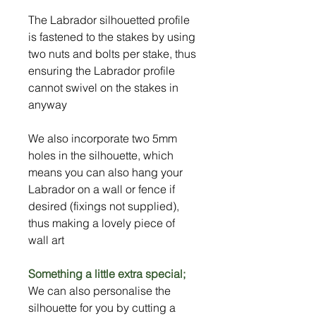
The Labrador silhouetted profile
is fastened to the stakes by using
two nuts and bolts per stake, thus
ensuring the Labrador profile
cannot swivel on the stakes in
anyway
We also incorporate two 5mm
holes in the silhouette, which
means you can also hang your
Labrador on a wall or fence if
desired (fixings not supplied),
thus making a lovely piece of
wall art
Something a little extra special;
We can also personalise the
silhouette for you by cutting a