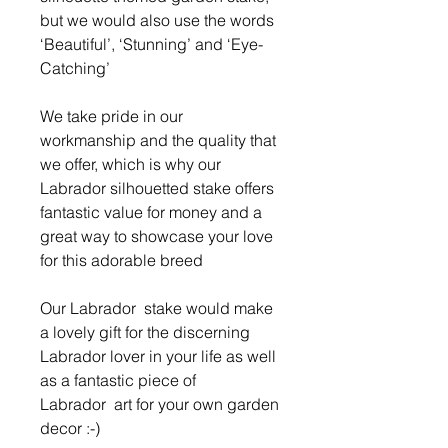
but we would also use the words
‘Beautiful’, ‘Stunning’ and ‘Eye-
Catching’
We take pride in our
workmanship and the quality that
we offer, which is why our
Labrador silhouetted stake offers
fantastic value for money and a
great way to showcase your love
for this adorable breed
Our Labrador stake would make
a lovely gift for the discerning
Labrador lover in your life as well
as a fantastic piece of
Labrador art for your own garden
decor :-)