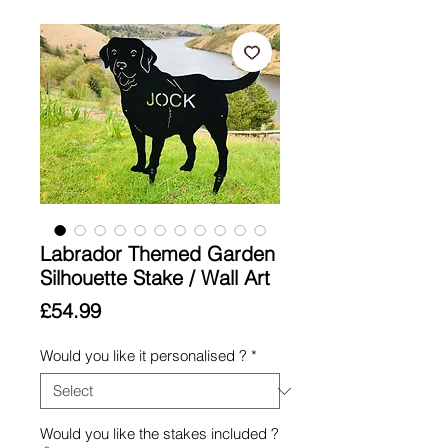
Labrador Themed Garden
Silhouette Stake / Wall Art
Price
£54.99
Would you like it personalised ?
*
Would you like the stakes included ?