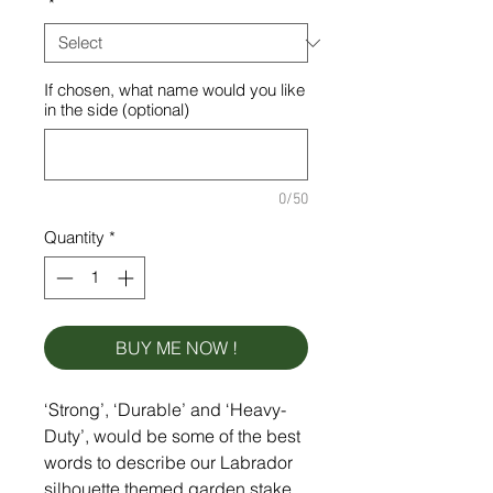
*
If chosen, what name would you like
in the side (optional)
0/50
Quantity
*
BUY ME NOW !
‘Strong’, ‘Durable’ and ‘Heavy-
Duty’, would be some of the best
words to describe our Labrador
silhouette themed garden stake,