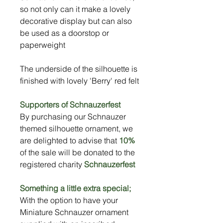
so not only can it make a lovely
decorative display but can also
be used as a doorstop or
paperweight
The underside of the silhouette is
finished with lovely 'Berry' red felt
Supporters of Schnauzerfest
By purchasing our Schnauzer
themed silhouette ornament, we
are delighted to advise that
10%
of the sale will be donated to the
registered charity
Schnauzerfest
Something a little extra special;
With the option to have your
Miniature Schnauzer ornament