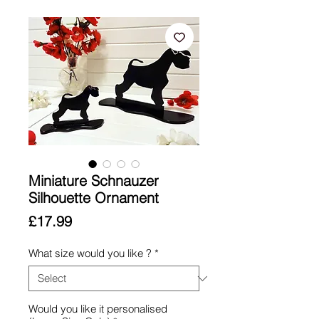
Miniature Schnauzer
Silhouette Ornament
Price
£17.99
What size would you like ?
*
Would you like it personalised