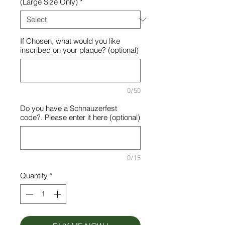
(Large Size Only)
*
If Chosen, what would you like
inscribed on your plaque? (optional)
0/50
Do you have a Schnauzerfest
code?. Please enter it here (optional)
0/15
Quantity
*