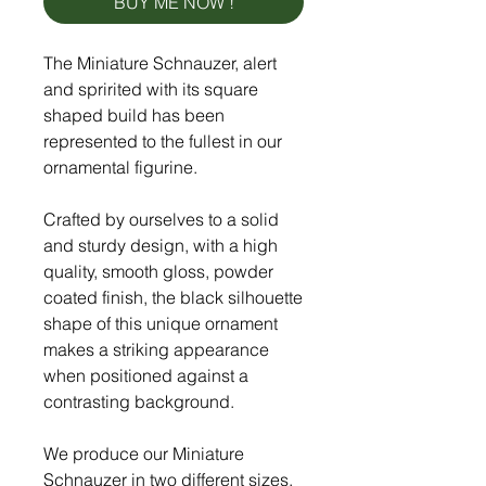
BUY ME NOW !
The Miniature Schnauzer, alert
and spririted with its square
shaped build has been
represented to the fullest in our
ornamental figurine.
Crafted by ourselves to a solid
and sturdy design, with a high
quality, smooth gloss, powder
coated finish, the black silhouette
shape of this unique ornament
makes a striking appearance
when positioned against a
contrasting background.
We produce our Miniature
Schnauzer in two different sizes,