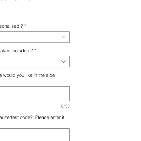
rsonalised ?
*
takes included ?
*
 would you like in the side
0/50
uzerfest code?. Please enter it