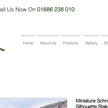
all Us Now On
01686 238 010
Home
About Us
Products
Gallery
S
Miniature Sch
Silhouette Stak