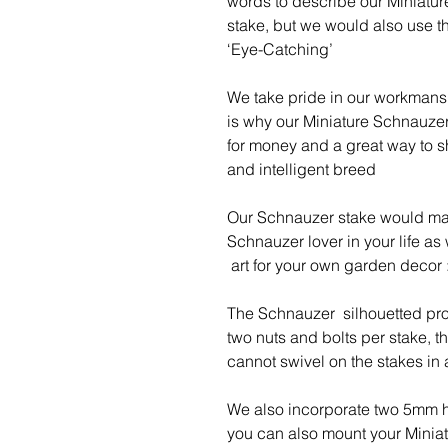
words to describe our Miniatu
stake, but we would also use th
‘Eye-Catching’
We take pride in our workmansh
is why our Miniature Schnauzer 
for money and a great way to s
and intelligent breed
Our Schnauzer stake would make
Schnauzer lover in your life as
art for your own garden decor :
The Schnauzer silhouetted prof
two nuts and bolts per stake, 
cannot swivel on the stakes in
We also incorporate two 5mm h
you can also mount your Miniat