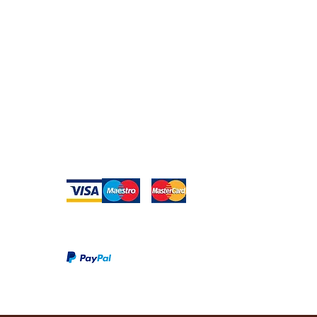
edia
Returns
Privacy Policy
Warranty