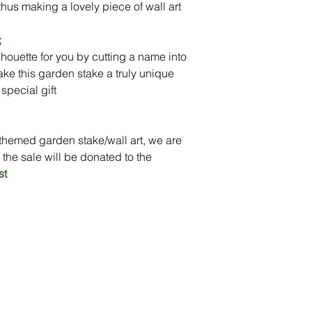
thus making a lovely piece of wall art
Delivery: In Stock (p
personalisation)
;
houette for you by cutting a name into
ake this garden stake a truly unique
special gift
themed garden stake/wall art, we are
 the sale will be donated to the
st
Peace of Mind
Contact
Secure Payment
te with
hello@animal-benche
on here
UK Shipping
llowing
(T) +44 (0)1686 238