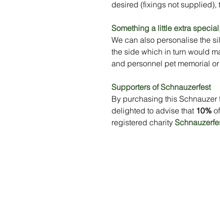
desired (fixings not supplied), 
Something a little extra special
We can also personalise the sil
the side which in turn would m
and personnel pet memorial or 
Supporters of Schnauzerfest
By purchasing this Schnauzer 
delighted to advise that
10%
of
registered charity
Schnauzerfe
Menu
Social Media
Home
Stay up to da
what's going 
Our Benches
at Sityu by fo