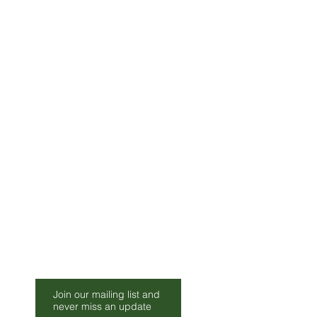
lease allow 2-3 Weeks for
Be Our Friend
Join our mailing list and
s.co.uk
never miss an update
010