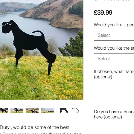
Price
£39.99
Would you like it pe
Select
Would you like the s
Select
If chosen, what name
(optional)
Do you have a Schna
here (optional)
-Duty’, would be some of the best