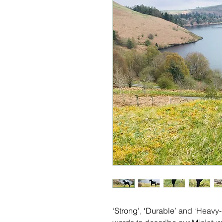
‘Strong’, ‘Durable’ and ‘Heavy