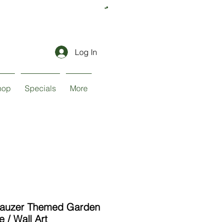
Log In
hop
Specials
More
nauzer Themed Garden
e / Wall Art