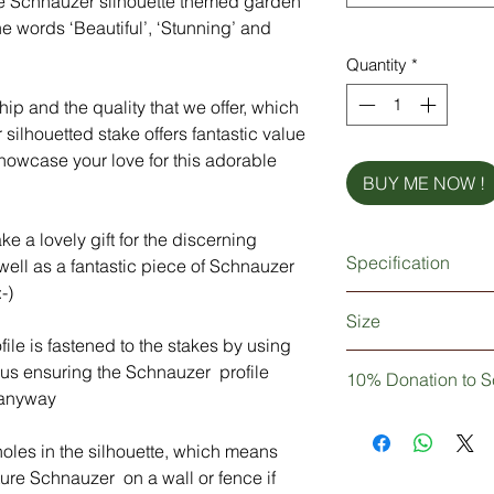
re Schnauzer silhouette themed garden
e words ‘Beautiful’, ‘Stunning’ and
Quantity
*
ip and the quality that we offer, which
silhouetted stake offers fantastic value
howcase your love for this adorable
BUY ME NOW !
 a lovely gift for the discerning
Specification
 well as a fantastic piece of Schnauzer
-)
Silhouette made fro
Size
Heavy-duty ground f
ile is fastened to the stakes by using
robust 5mm metal
The Schnauzer profi
thus ensuring the Schnauzer profile
Weatherproof powder
10% Donation to S
The stakes (x2) are
standard)
 anyway
Stainless steel nuts 
Not only are you pur
Two 5mm diameter hol
decor, but you can t
oles in the silhouette, which means
not supplied)
of your purchase wil
ure Schnauzer on a wall or fence if
charity
Schnauzerfes