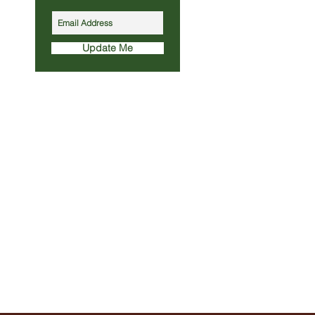
Update Me