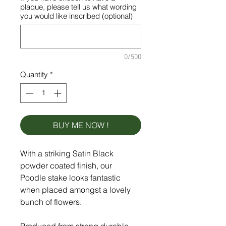
plaque, please tell us what wording
you would like inscribed (optional)
0/500
Quantity
*
BUY ME NOW !
With a striking Satin Black
powder coated finish, our
Poodle stake looks fantastic
when placed amongst a lovely
bunch of flowers.
Produced from strong durable