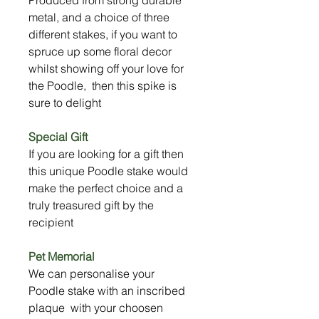
metal, and a choice of three
different stakes, if you want to
spruce up some floral decor
whilst showing off your love for
the Poodle, then this spike is
sure to delight
Special Gift
If you are looking for a gift then
this unique Poodle stake would
make the perfect choice and a
truly treasured gift by the
recipient
Pet Memorial
We can personalise your
Poodle stake with an inscribed
plaque with your choosen