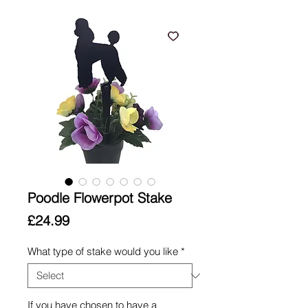
Poodle Flowerpot Stake
Price
£24.99
What type of stake would you like
*
If you have chosen to have a