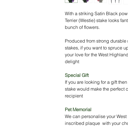
With a striking Satin Black po
Terrier (Westie) stake looks fa
bunch of flowers.
Produced from strong durable m
stakes, if you want to spruce u
your love for the West Highland T
delight
Special Gift
If you are looking for a gift th
stake would make the perfect ch
recipient
Pet Memorial
We can personalise your West H
inscribed plaque with your ch