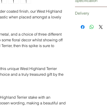
Specification
3mm thick metal West
wder coated finish, our West Highland
Delivery
Extra strong 5mm thi
ntastic when placed amongst a lovely
Powder coated finish
Dependant upon your
Personalisation (opti
be 1-2 working days 
days working days if
etal, and a choice of three different
Delivery: Without 
p some floral decor whilst showing off
3-5 Days
errier, then this spike is sure to
en this unique West Highland Terrier
oice and a truly treasured gift by the
ighland Terrier stake with an
oosen wording, making a beautiful and