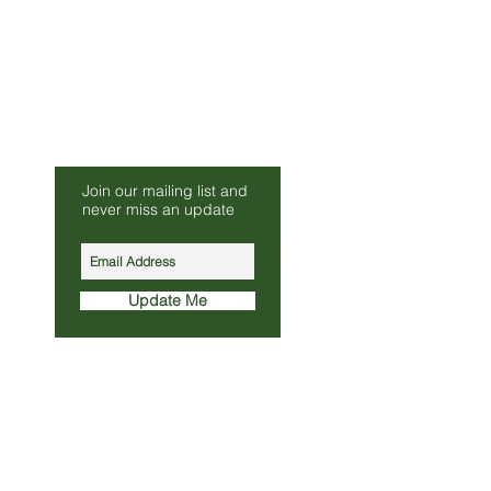
Be Our Friend
Join our mailing list and
s.co.uk
never miss an update
010
Update Me