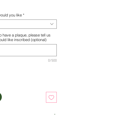
ould you like
*
o have a plaque, please tell us
ld like inscribed (optional)
0/500