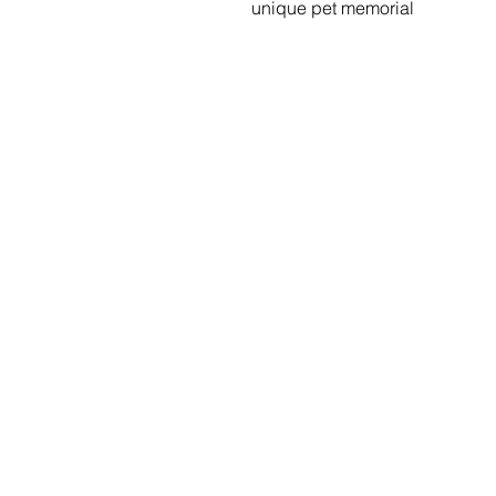
unique pet memorial
Menu
Social Media
Home
Stay up to da
what's going 
Our Benches
at Sityu by fo
us on social m
Gallery
Shop
Specials
Contact Us