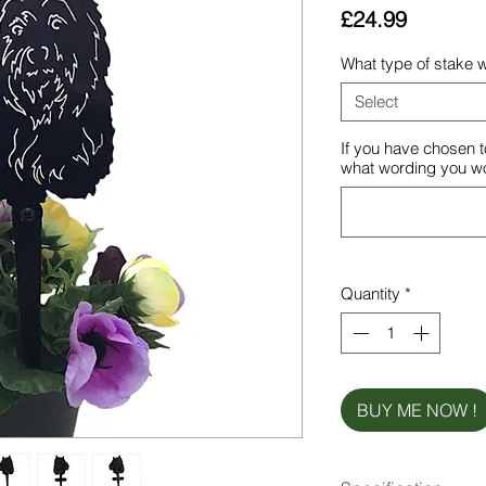
Price
£24.99
What type of stake w
Select
If you have chosen t
what wording you wou
Quantity
*
BUY ME NOW !