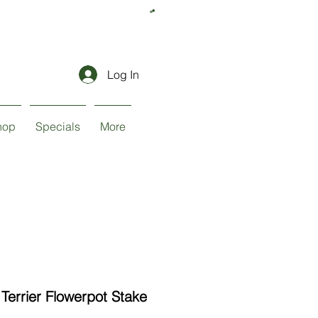
Log In
hop
Specials
More
Terrier Flowerpot Stake