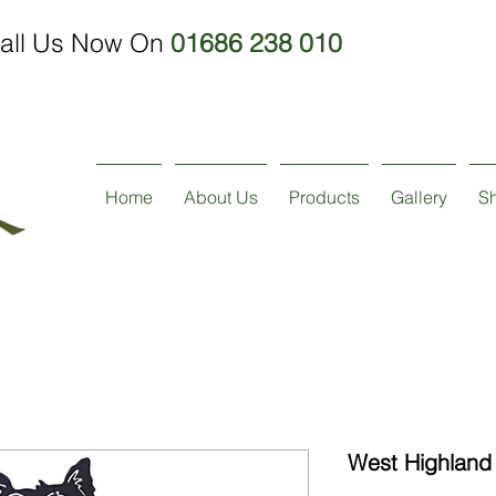
all Us Now On
01686 238 010
Home
About Us
Products
Gallery
S
West Highland 