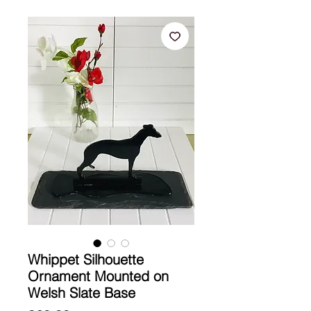
Whippet Silhouette
Ornament Mounted on
Welsh Slate Base