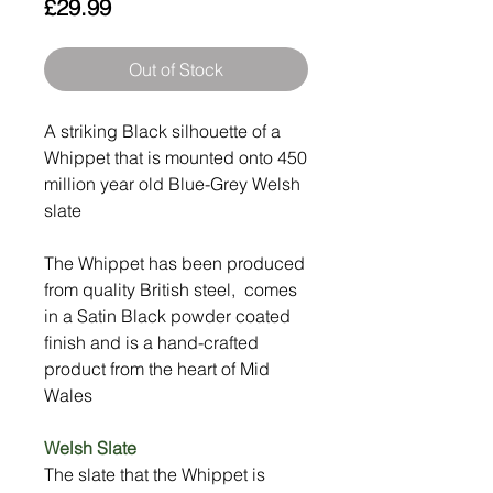
Price
£29.99
Out of Stock
A striking Black silhouette of a
Whippet that is mounted onto 450
million year old Blue-Grey Welsh
slate
The Whippet has been produced
from quality British steel, comes
in a Satin Black powder coated
finish and is a hand-crafted
product from the heart of Mid
Wales
Welsh Slate
The slate that the Whippet is