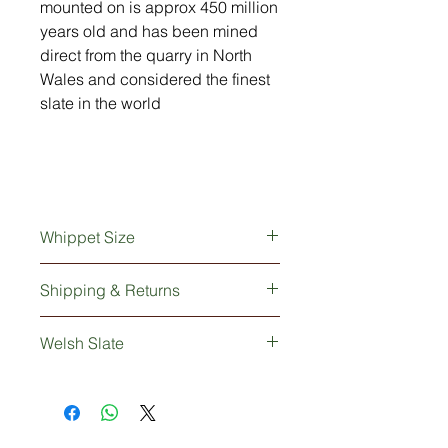
mounted on is approx 450 million
years old and has been mined
direct from the quarry in North
Wales and considered the finest
slate in the world
Whippet Size
23cm long x 6cm wide x 15cm high
Shipping & Returns
This lovely Whippet ornament will be
Welsh Slate
be safely wrapped and delivered to
you within 2-5 working days via UK
The hand-crafted slate that our
Mainland courier service.
Whippet is mounted on is approx 450
million years old and rightly
renowned as a smoother, longer