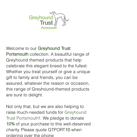
Welcome to our
Greyhound Trust
Portsmouth
collection. A beautiful range of
Greyhound themed products that help
celebrate this elegant breed to the fullest.
Whether you treat yourself or give a unique
gift to family and friends, you can be
assured, whatever the reason or occasion,
this range of Greyhound-themed products
are sure to delight.
Not only that, but we are also helping to
raise much-needed funds for
Greyhound
Trust Portsmouth
!. We pledge to donate
10%
of your purchase to this well-deserved
charity. Please quote GTPORT
10
when
ordering over the phone