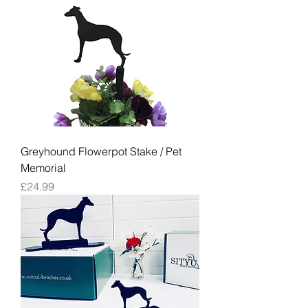
Greyhound Flowerpot Stake / Pet
Memorial
Price
£24.99