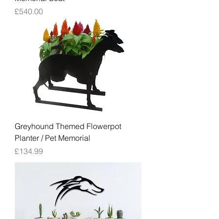
Price
£540.00
Greyhound Themed Flowerpot
Planter / Pet Memorial
Price
£134.99