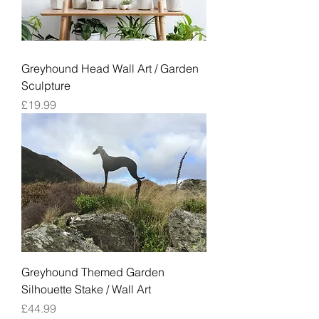
Greyhound Head Wall Art / Garden
Sculpture
Price
£19.99
Greyhound Themed Garden
Silhouette Stake / Wall Art
Price
£44.99