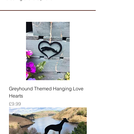
Greyhound Themed Hanging Love
Hearts
Price
£9.99