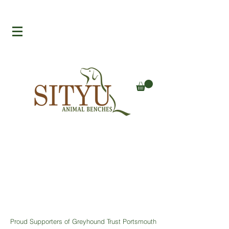
Proud Supporters of Greyhound Trust Portsmouth