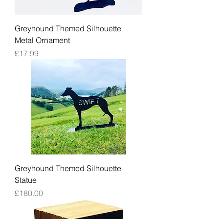
Greyhound Themed Silhouette
Metal Ornament
Price
£17.99
Greyhound Themed Silhouette
Statue
Price
£180.00