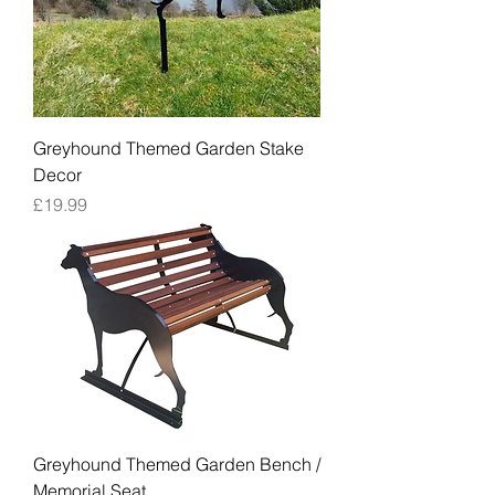
Greyhound Themed Garden Stake
Decor
Price
£19.99
Greyhound Themed Garden Bench /
Memorial Seat