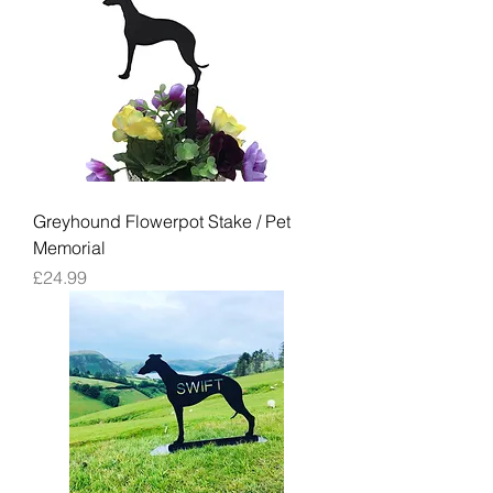
Greyhound Flowerpot Stake / Pet
Memorial
Price
£24.99