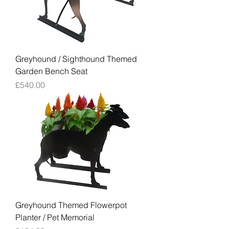
Greyhound / Sighthound Themed
Garden Bench Seat
Price
£540.00
Greyhound Themed Flowerpot
Planter / Pet Memorial