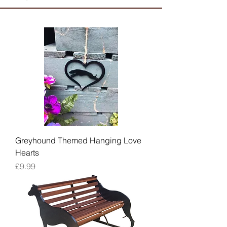
Greyhound Themed Hanging Love
Hearts
Price
£9.99