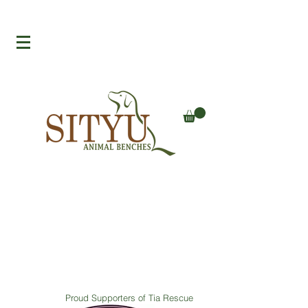
Proud Supporters of Tia Rescue