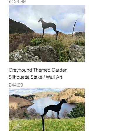
Price
£134.99
Greyhound Themed Garden
Silhouette Stake / Wall Art
Price
£44.99