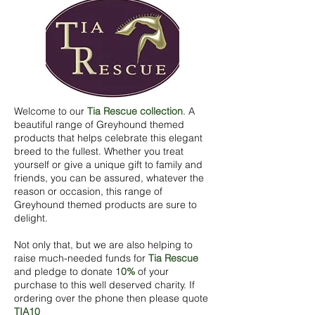
Welcome to our
Tia Rescue
c
ollection
. A
beautiful range of Greyhound themed
products that helps celebrate this elegant
breed to the fullest. Whether you treat
y
ourself or give a unique gift to family and
friends, you can be assured, whatever the
reason or occasion, this range of
Greyhound themed products are sure to
delight.
Not only that, but we are also helping to
raise much-needed funds for
Tia Rescue
and pledge to donate 1
0%
of your
purchase to this well deserved charity. If
ordering over the phone then please quote
TIA10