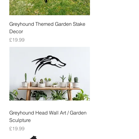
Greyhound Themed Garden Stake
Decor
Price
£19.99
Greyhound Head Wall Art / Garden
Sculpture
Price
£19.99