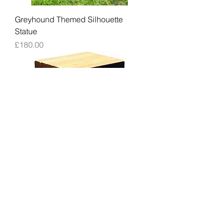
Greyhound Themed Silhouette
Statue
Price
£180.00
Greyhound Garden Seat / Stool
Price
£299.00